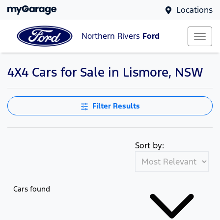
Locations
Northern Rivers
Ford
4X4 Cars for Sale in Lismore, NSW
Filter Results
Sort by:
Cars found