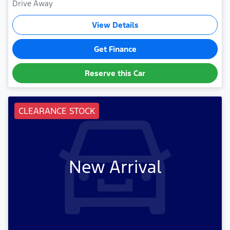
Drive Away
View Details
Get Finance
Reserve this Car
CLEARANCE STOCK
New Arrival