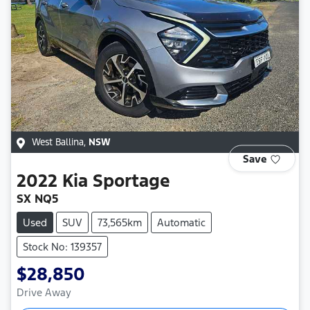
West Ballina
,
NSW
Save
2022
Kia
Sportage
SX NQ5
Used
SUV
73,565km
Automatic
Stock No: 139357
$28,850
Drive Away