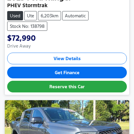
PHEV Stormtrak
Used
Ute
6,203km
Automatic
Stock No: 138798
$72,990
Drive Away
View Details
Get Finance
Reserve this Car