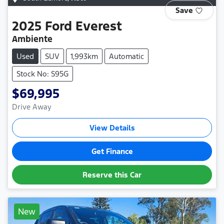
Save
2025
Ford
Everest
Ambiente
Used
SUV
1,993km
Automatic
Stock No: S95G
$69,995
Drive Away
View Details
Get Finance
Reserve this Car
New