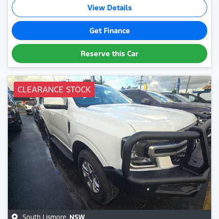
View Details
Get Finance
Reserve this Car
CLEARANCE STOCK
South Lismore
,
NSW