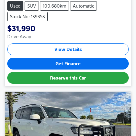
Used
SUV
100,680km
Automatic
Stock No: 139353
$31,990
Drive Away
View Details
Get Finance
Reserve this Car