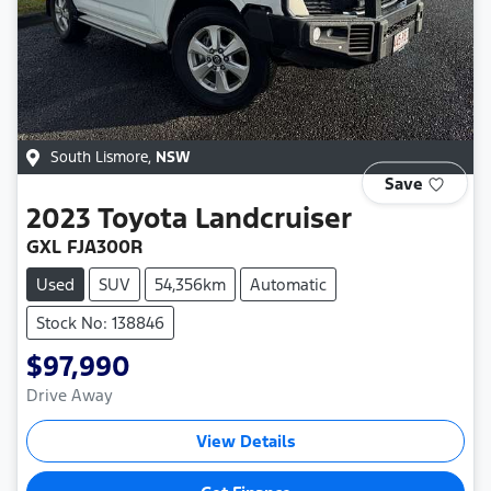
South Lismore
,
NSW
Save
2023
Toyota
Landcruiser
GXL FJA300R
Used
SUV
54,356km
Automatic
Stock No: 138846
$97,990
Drive Away
View Details