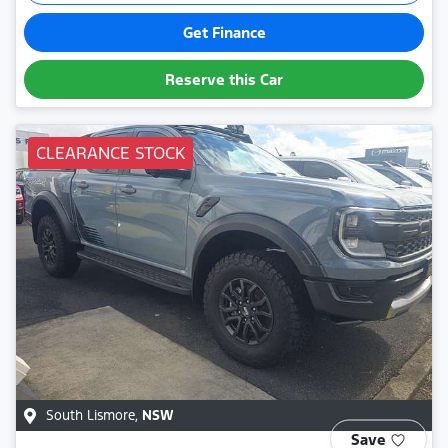
Get Finance
Reserve this Car
CLEARANCE STOCK
South Lismore
,
NSW
Save