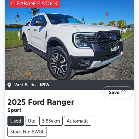
CLEARANCE STOCK
West Ballina
,
NSW
Save
2025
Ford
Ranger
Sport
Used
Ute
5,854km
Automatic
Stock No: RWGL