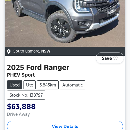
South Lismore
,
NSW
Save
2025
Ford
Ranger
PHEV Sport
Used
Ute
5,845km
Automatic
Stock No: 138797
$63,888
Drive Away
View Details