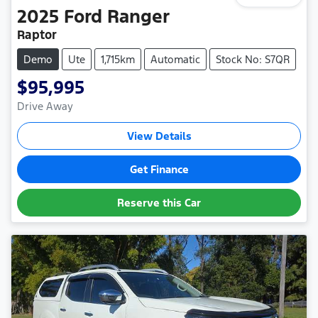
2025
Ford
Ranger
Raptor
Demo
Ute
1,715km
Automatic
Stock No: S7QR
$95,995
Drive Away
View Details
Get Finance
Reserve this Car