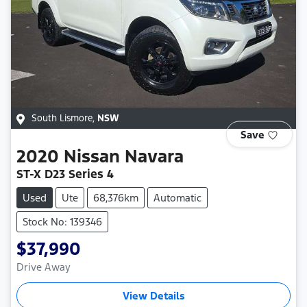
South Lismore
,
NSW
Save
2020
Nissan
Navara
ST-X D23 Series 4
Used
Ute
68,376km
Automatic
Stock No: 139346
$37,990
Drive Away
View Details