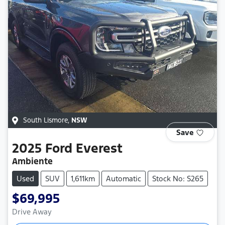
South Lismore
,
NSW
Save
2025
Ford
Everest
Ambiente
Used
SUV
1,611km
Automatic
Stock No: S265
$69,995
Drive Away