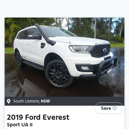
South Lismore
,
NSW
Save
2019
Ford
Everest
Sport UA II