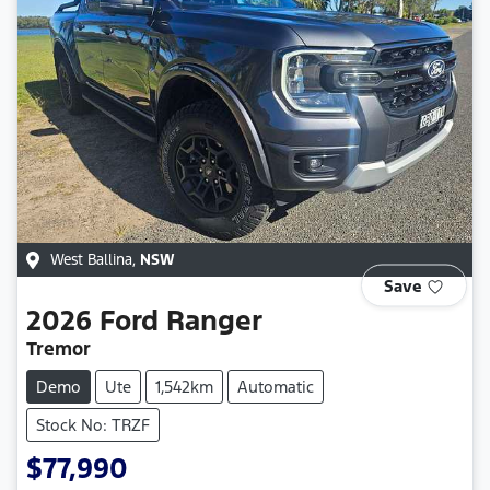
West Ballina
,
NSW
Save
2026
Ford
Ranger
Tremor
Demo
Ute
1,542km
Automatic
Stock No: TRZF
$77,990