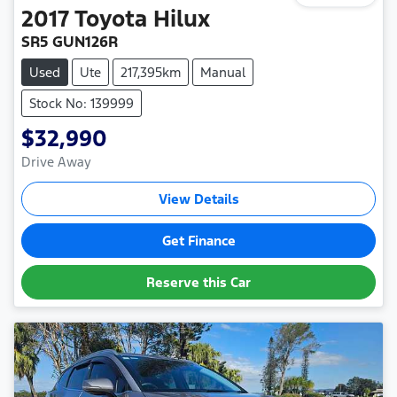
2017
Toyota
Hilux
SR5 GUN126R
Used
Ute
217,395km
Manual
Stock No: 139999
$32,990
Drive Away
View Details
Get Finance
Reserve this Car