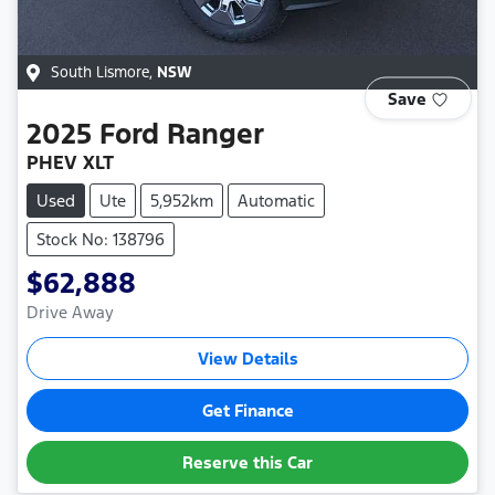
South Lismore
,
NSW
Save
2025
Ford
Ranger
PHEV XLT
Used
Ute
5,952km
Automatic
Stock No: 138796
$62,888
Drive Away
View Details
Get Finance
Reserve this Car