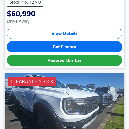
Stock No: TZNQ
$60,990
Drive Away
View Details
Get Finance
Reserve this Car
CLEARANCE STOCK