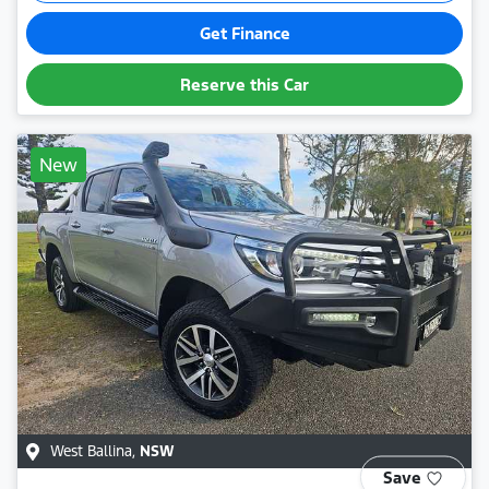
Get Finance
Reserve this Car
New
West Ballina
,
NSW
Save