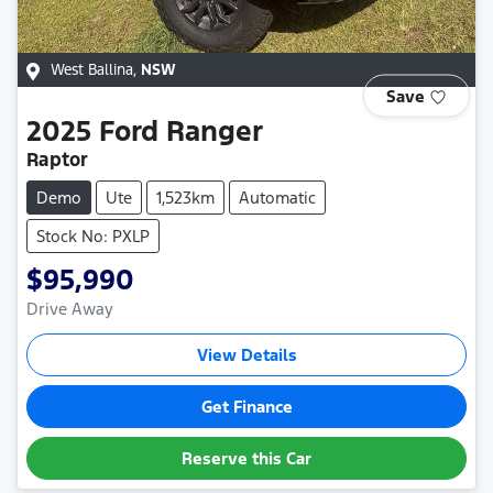
West Ballina
,
NSW
Save
2025
Ford
Ranger
Raptor
Demo
Ute
1,523km
Automatic
Stock No: PXLP
$95,990
Drive Away
View Details
Get Finance
Reserve this Car