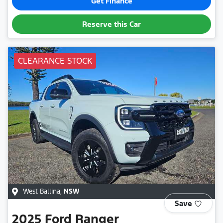
Get Finance
Reserve this Car
CLEARANCE STOCK
West Ballina
,
NSW
Save
2025
Ford
Ranger