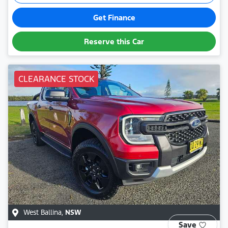
Get Finance
Reserve this Car
CLEARANCE STOCK
West Ballina
,
NSW
Save