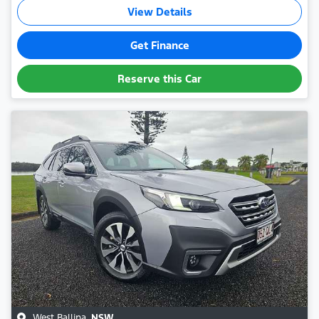
View Details
Get Finance
Reserve this Car
West Ballina
,
NSW