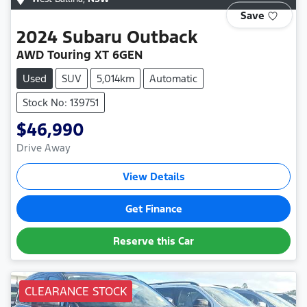
Save
2024
Subaru
Outback
AWD Touring XT 6GEN
Used
SUV
5,014km
Automatic
Stock No: 139751
$46,990
Drive Away
View Details
Get Finance
Reserve this Car
CLEARANCE STOCK