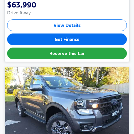
$63,990
Drive Away
View Details
Get Finance
Reserve this Car