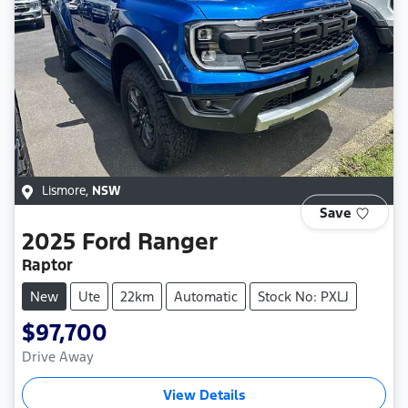
Lismore
,
NSW
Save
2025
Ford
Ranger
Raptor
New
Ute
22km
Automatic
Stock No: PXLJ
$97,700
Drive Away
View Details