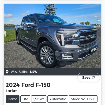
West Ballina
,
NSW
Save
2024
Ford
F-150
Lariat
Demo
Ute
1,511km
Automatic
Stock No: HSLP