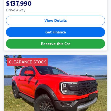
$137,990
Drive Away
View Details
Get Finance
Reserve this Car
CLEARANCE STOCK