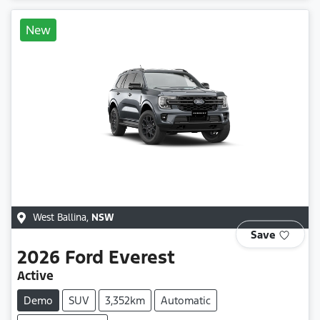
New
West Ballina
,
NSW
Save
2026
Ford
Everest
Active
Demo
SUV
3,352km
Automatic