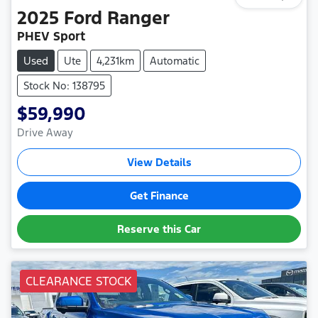
2025
Ford
Ranger
PHEV Sport
Used
Ute
4,231km
Automatic
Stock No: 138795
$59,990
Drive Away
View Details
Get Finance
Reserve this Car
CLEARANCE STOCK