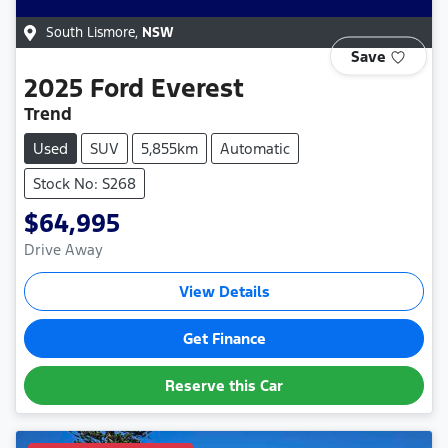
South Lismore
,
NSW
Save
2025
Ford
Everest
Trend
Used
SUV
5,855km
Automatic
Stock No: S268
$64,995
Drive Away
View Details
Get Finance
Reserve this Car