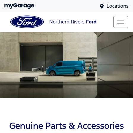
Locations
Northern Rivers
Ford
Genuine Parts & Accessories