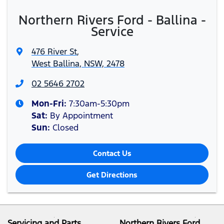
Northern Rivers Ford - Ballina -
Service
476 River St
,
West Ballina, NSW, 2478
02 5646 2702
Mon-Fri:
7:30am-5:30pm
Sat
:
By Appointment
Sun
:
Closed
Contact Us
Get Directions
Servicing and Parts
Northern Rivers Ford