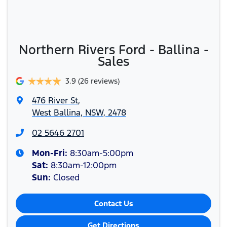
Northern Rivers Ford - Ballina -
Sales
3.9
(26 reviews)
476 River St
,
West Ballina, NSW, 2478
02 5646 2701
Mon-Fri:
8:30am-5:00pm
Sat
:
8:30am-12:00pm
Sun
:
Closed
Contact Us
Get Directions