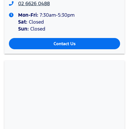
02 6626 0488
Mon-Fri:
7:30am-5:30pm
Sat
:
Closed
Sun
:
Closed
Contact Us