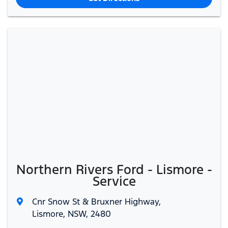
Northern Rivers Ford - Lismore -
Service
Cnr Snow St & Bruxner Highway
,
Lismore, NSW, 2480