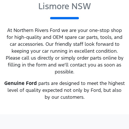
Lismore NSW
At
Northern Rivers Ford
we are your one-stop shop
for high-quality and OEM spare car parts, tools, and
car accessories. Our friendly staff look forward to
keeping your car running in excellent condition.
Please call us directly
or simply order parts online by
filling in the form and we'll contact you as soon as
possible.
Genuine
Ford
parts are designed to meet the highest
level of quality expected not only by
Ford
, but also
by our customers.