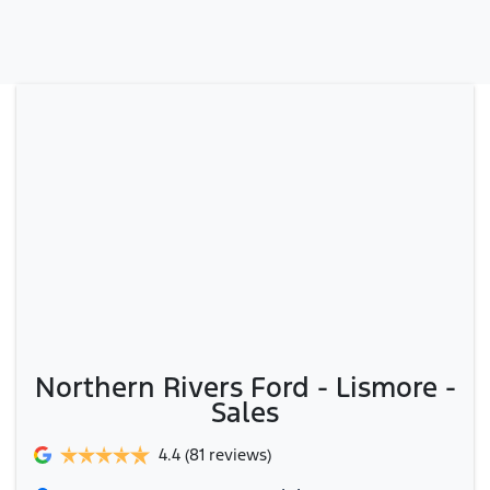
Northern Rivers Ford - Lismore -
Sales
4.4
(81 reviews)