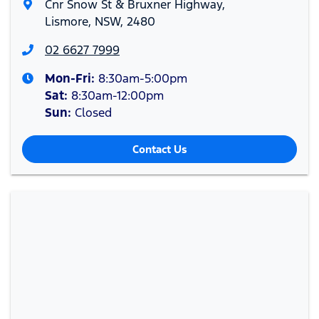
Cnr Snow St & Bruxner Highway
,
Lismore, NSW, 2480
02 6627 7999
Mon-Fri:
8:30am-5:00pm
Sat
:
8:30am-12:00pm
Sun
:
Closed
Contact Us