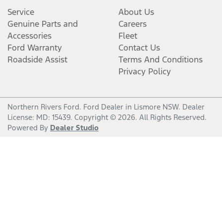
Service
About Us
Genuine Parts and
Careers
Accessories
Fleet
Ford Warranty
Contact Us
Roadside Assist
Terms And Conditions
Privacy Policy
Northern Rivers Ford
.
Ford Dealer
in
Lismore NSW
.
Dealer
License:
MD: 15439
.
Copyright ©
2026
. All Rights Reserved.
Powered By
Dealer Studio