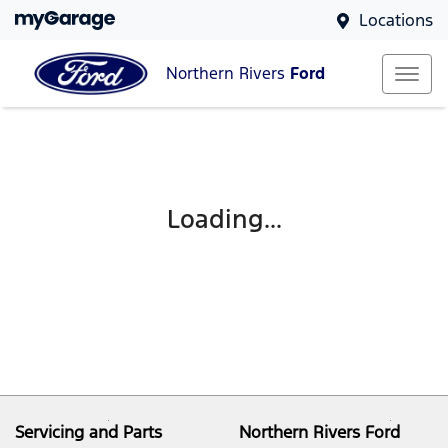
Locations
Northern Rivers
Ford
Loading...
Servicing and Parts
Northern Rivers Ford