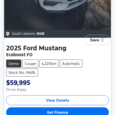
South Lismore
,
NSW
Save
2025
Ford
Mustang
Ecoboost FO
Demo
Coupe
4,220km
Automatic
Stock No: M4RL
$59,995
Drive Away
View Details
Get Finance