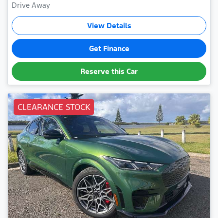
Drive Away
View Details
Get Finance
Reserve this Car
CLEARANCE STOCK