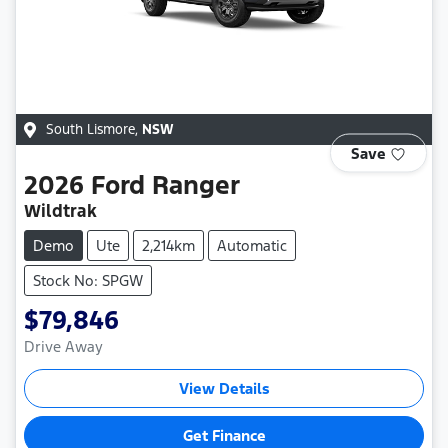
South Lismore
,
NSW
Save
2026
Ford
Ranger
Wildtrak
Demo
Ute
2,214km
Automatic
Stock No: SPGW
$79,846
Drive Away
View Details
Get Finance