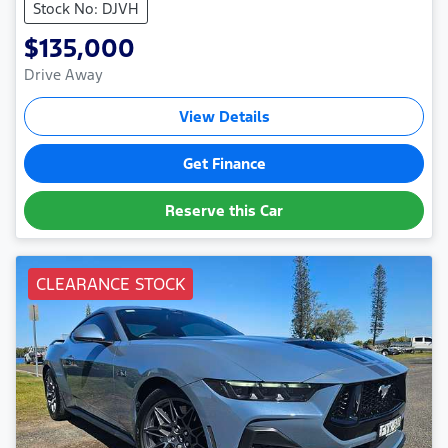
Stock No: DJVH
$135,000
Drive Away
View Details
Get Finance
Reserve this Car
CLEARANCE STOCK