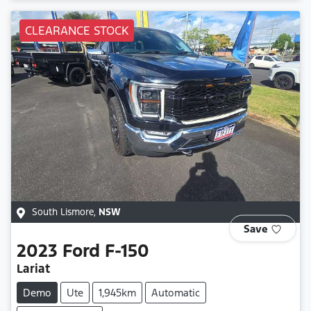
CLEARANCE STOCK
South Lismore
,
NSW
Save
2023
Ford
F-150
Lariat
Demo
Ute
1,945km
Automatic