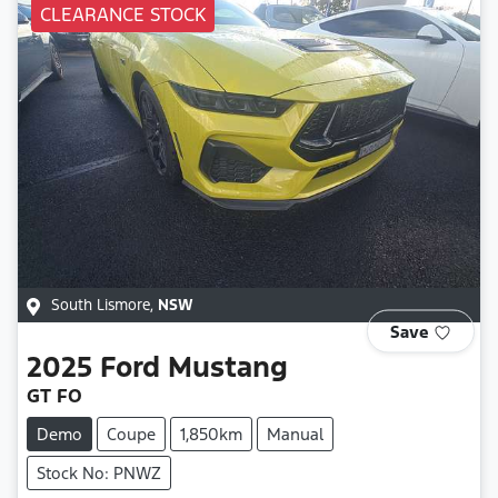
CLEARANCE STOCK
South Lismore
,
NSW
Save
2025
Ford
Mustang
GT FO
Demo
Coupe
1,850km
Manual
Stock No: PNWZ