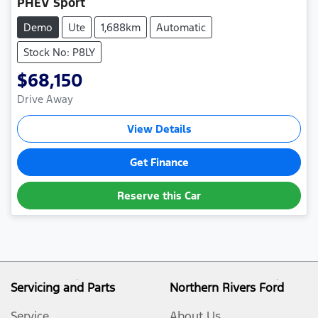
PHEV Sport
Demo
Ute
1,688km
Automatic
Stock No: P8LY
$68,150
Drive Away
View Details
Get Finance
Reserve this Car
Servicing and Parts
Northern Rivers Ford
Service
About Us