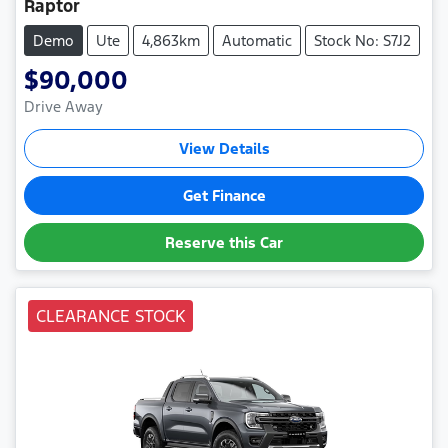
Raptor
Demo
Ute
4,863km
Automatic
Stock No: S7J2
$90,000
Drive Away
View Details
Get Finance
Reserve this Car
CLEARANCE STOCK