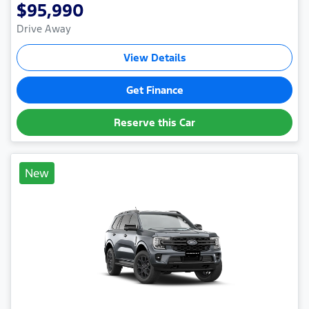
$95,990
Drive Away
View Details
Get Finance
Reserve this Car
New