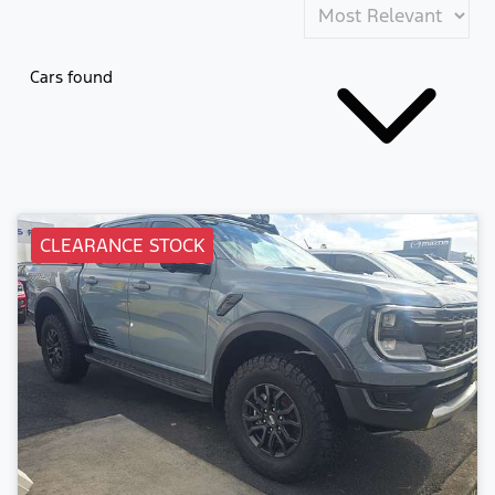
Cars found
CLEARANCE STOCK