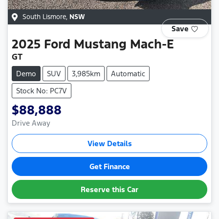
South Lismore
,
NSW
Save
2025
Ford
Mustang Mach-E
GT
Demo
SUV
3,985km
Automatic
Stock No: PC7V
$88,888
Drive Away
View Details
Get Finance
Reserve this Car