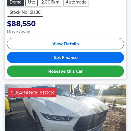
Demo
Ute
2,006km
Automatic
Stock No: SHBC
$88,550
Drive Away
View Details
Get Finance
Reserve this Car
CLEARANCE STOCK