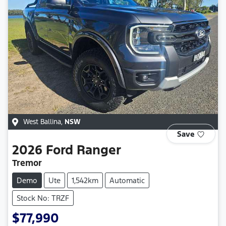
West Ballina
,
NSW
Save
2026
Ford
Ranger
Tremor
Demo
Ute
1,542km
Automatic
Stock No: TRZF
$77,990