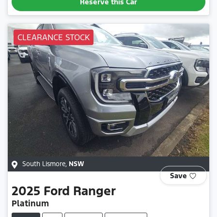
Reserve this Car
CLEARANCE STOCK
South Lismore
,
NSW
Save
2025
Ford
Ranger
Platinum