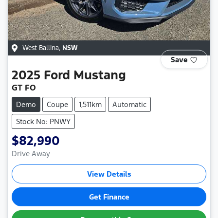
West Ballina
,
NSW
Save
2025
Ford
Mustang
GT FO
Demo
Coupe
1,511km
Automatic
Stock No: PNWY
$82,990
Drive Away
View Details
Get Finance