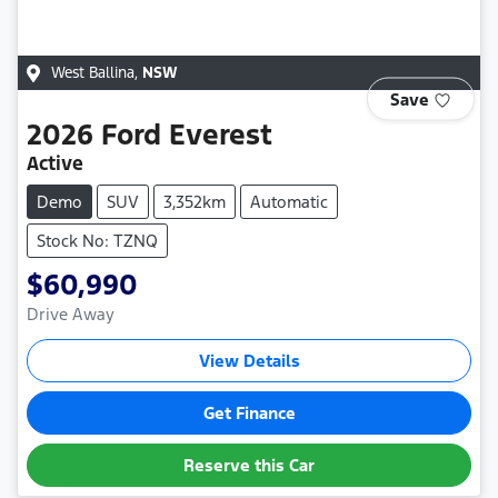
West Ballina
,
NSW
Save
2026
Ford
Everest
Active
Demo
SUV
3,352km
Automatic
Stock No: TZNQ
$60,990
Drive Away
View Details
Get Finance
Reserve this Car