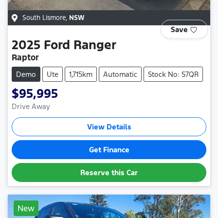
South Lismore
,
NSW
Save
2025
Ford
Ranger
Raptor
Demo
Ute
1,715km
Automatic
Stock No: S7QR
$95,995
Drive Away
View Details
Get Finance
Reserve this Car
New