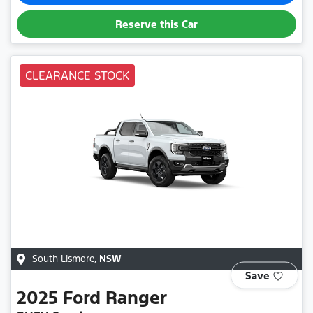
Reserve this Car
CLEARANCE STOCK
South Lismore
,
NSW
Save
2025
Ford
Ranger