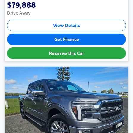
$79,888
Drive Away
View Details
Get Finance
Reserve this Car