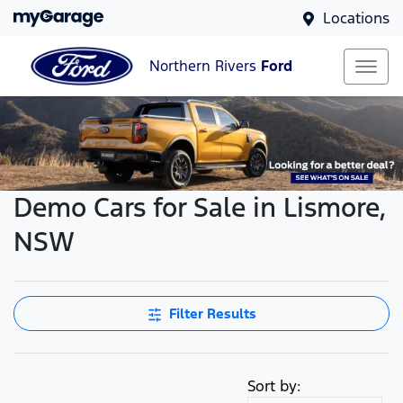
Locations
Northern Rivers
Ford
Demo Cars for Sale in Lismore,
NSW
Filter Results
Sort by: