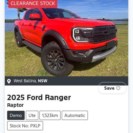
CLEARANCE STOCK
West Ballina
,
NSW
Save
2025
Ford
Ranger
Raptor
Demo
Ute
1,523km
Automatic
Stock No: PXLP