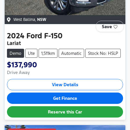
West Ballina
,
NSW
Save
2024
Ford
F-150
Lariat
Demo
Ute
1,511km
Automatic
Stock No: HSLP
$137,990
Drive Away
View Details
Get Finance
Reserve this Car