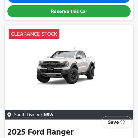
Reserve this Car
CLEARANCE STOCK
South Lismore
,
NSW
Save
2025
Ford
Ranger