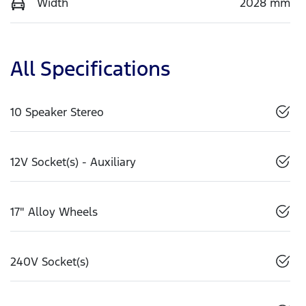
Width
2028 mm
All Specifications
10 Speaker Stereo
12V Socket(s) - Auxiliary
17" Alloy Wheels
240V Socket(s)