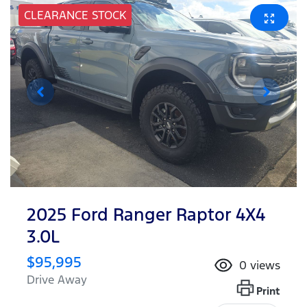
CLEARANCE STOCK
2025 Ford Ranger Raptor 4X4
3.0L
$95,995
0
views
Drive Away
Print