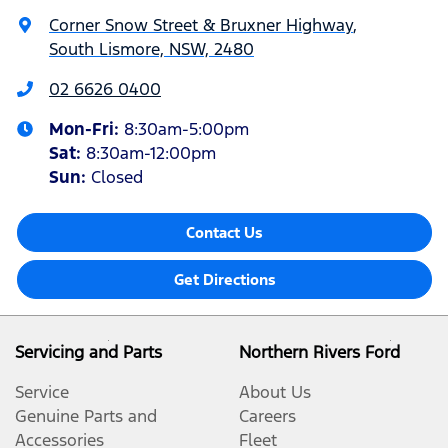
Corner Snow Street & Bruxner Highway
,
South Lismore, NSW, 2480
02 6626 0400
Mon-Fri:
8:30am-5:00pm
Sat
:
8:30am-12:00pm
Sun
:
Closed
Contact Us
Get Directions
Servicing and Parts
Northern Rivers Ford
Service
About Us
Genuine Parts and
Careers
Accessories
Fleet