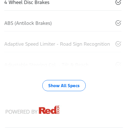
4 Wheel Disc Brakes
ABS (Antilock Brakes)
Adaptive Speed Limiter - Road Sign Recognition
Adjustable Steering Col. - Tilt & Reach
Show All Specs