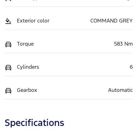
Exterior color
COMMAND GREY
Torque
583 Nm
Cylinders
6
Gearbox
Automatic
Specifications