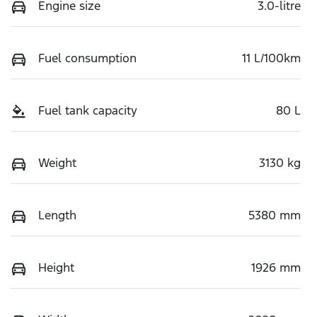
Engine size
3.0-litre
Fuel consumption
11 L/100km
Fuel tank capacity
80 L
Weight
3130 kg
Length
5380 mm
Height
1926 mm