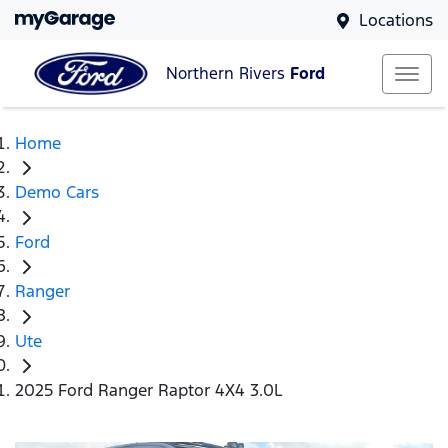
Locations
Northern Rivers
Ford
Home
Demo Cars
Ford
Ranger
Ute
2025 Ford Ranger Raptor 4X4 3.0L