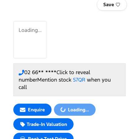
Save
Loading...
02 66** ****
Click to reveal
number
Mention stock
S7QR
when you
call
Loading...
Enquire
Loading...
Trade-In Valuation
Book a Test Drive