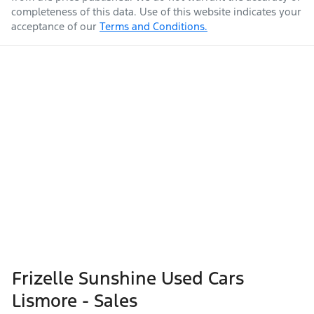
completeness of this data. Use of this website indicates your
acceptance of our
Terms and Conditions.
Frizelle Sunshine Used Cars
Lismore - Sales