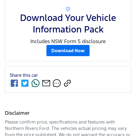
Download Your Vehicle
Information Pack
Includes NSW Form 5 disclosure
Download Now
Share this
car
Disclaimer
Please confirm price, specifications and features with
Northern Rivers Ford
. The vehicles actual pricing may vary
from the price published. We do not warrant the accuracy or