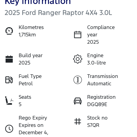
Key information
2025 Ford Ranger Raptor 4X4 3.0L
Kilometres
Compliance
1,715km
year
2025
Build year
Engine
2025
3.0-litre
Fuel Type
Transmission
Petrol
Automatic
Seats
Registration
5
DGQ89E
Rego Expiry
Stock no
Expires on
S7QR
December 4,