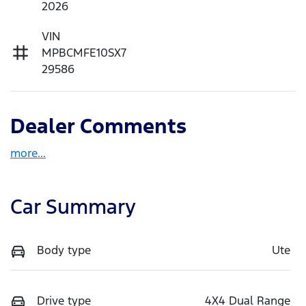
2026
VIN
MPBCMFE10SX7
29586
Dealer Comments
more
...
Car Summary
Body type
Ute
Drive type
4X4 Dual Range