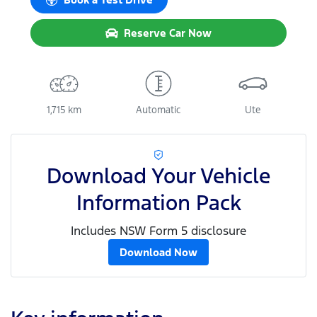
Reserve Car Now
1,715 km
Automatic
Ute
Download Your Vehicle
Information Pack
Includes NSW Form 5 disclosure
Download Now