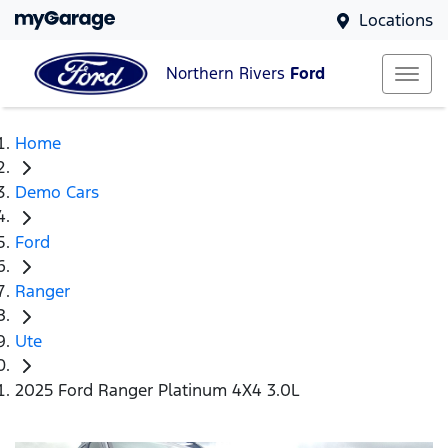
Locations
Northern Rivers
Ford
Home
Demo Cars
Ford
Ranger
Ute
2025 Ford Ranger Platinum 4X4 3.0L