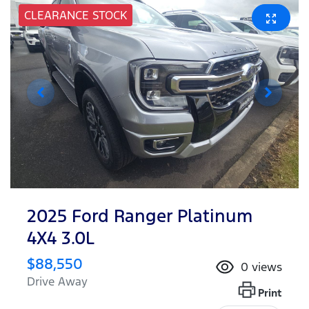
CLEARANCE STOCK
2025 Ford Ranger Platinum
4X4 3.0L
$88,550
0
views
Drive Away
Print