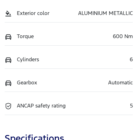
Exterior color
ALUMINIUM METALLIC
Torque
600 Nm
Cylinders
6
Gearbox
Automatic
ANCAP safety rating
5
Specifications