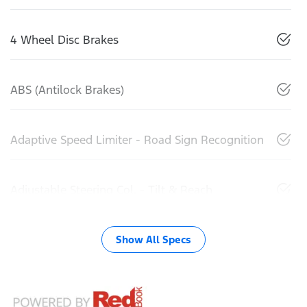
4 Wheel Disc Brakes
ABS (Antilock Brakes)
Adaptive Speed Limiter - Road Sign Recognition
Adjustable Steering Col. - Tilt & Reach
Show All Specs