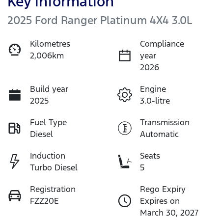
Key information
2025 Ford Ranger Platinum 4X4 3.0L
Kilometres
Compliance
2,006km
year
2026
Build year
Engine
2025
3.0-litre
Fuel Type
Transmission
Diesel
Automatic
Induction
Seats
Turbo Diesel
5
Registration
Rego Expiry
FZZ20E
Expires on
March 30, 2027