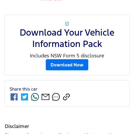
Download Your Vehicle
Information Pack
Includes NSW Form 5 disclosure
Download Now
Share this
car
Disclaimer