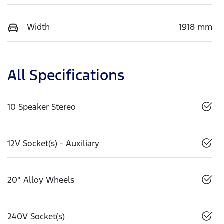
Width
1918 mm
All Specifications
10 Speaker Stereo
12V Socket(s) - Auxiliary
20" Alloy Wheels
240V Socket(s)