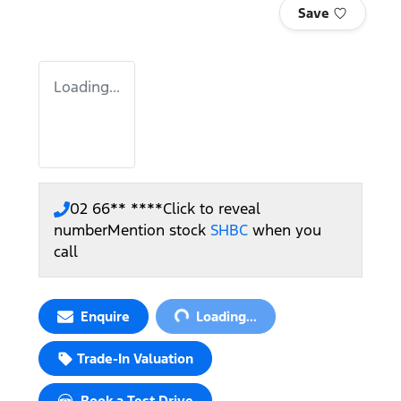
Save
Loading...
02 66** ****
Click to reveal
number
Mention stock
SHBC
when you
call
Loading...
Enquire
Loading...
Trade-In Valuation
Book a Test Drive