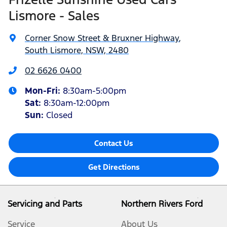
Lismore - Sales
Corner Snow Street & Bruxner Highway
,
South Lismore, NSW, 2480
02 6626 0400
Mon-Fri:
8:30am-5:00pm
Sat
:
8:30am-12:00pm
Sun
:
Closed
Contact Us
Get Directions
Servicing and Parts
Northern Rivers Ford
Service
About Us