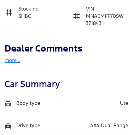
Stock no
VIN
SHBC
MNACMFF70SW
371843
Dealer Comments
more
...
Car Summary
Body type
Ute
Drive type
4X4 Dual Range