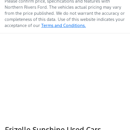
Please confirm price, specifications and features with
Northern Rivers Ford
. The vehicles actual pricing may vary
from the price published. We do not warrant the accuracy or
completeness of this data. Use of this website indicates your
acceptance of our
Terms and Conditions.
Frizelle Sunshine Used Cars