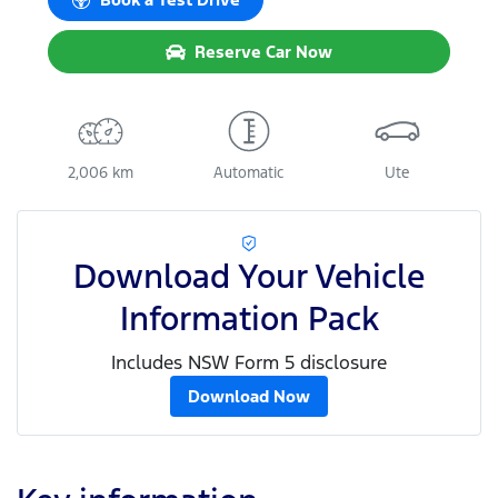
Reserve Car Now
2,006 km
Automatic
Ute
Download Your Vehicle
Information Pack
Includes NSW Form 5 disclosure
Download Now