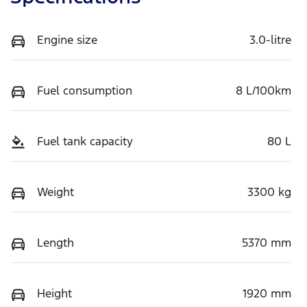
Engine size
3.0-litre
Fuel consumption
8 L/100km
Fuel tank capacity
80 L
Weight
3300 kg
Length
5370 mm
Height
1920 mm