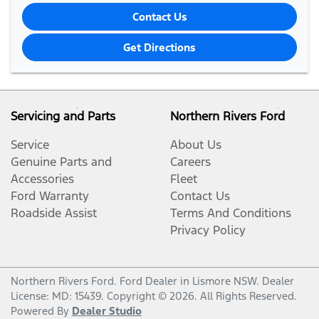
Contact Us
Get Directions
Servicing and Parts
Northern Rivers Ford
Service
About Us
Genuine Parts and
Careers
Accessories
Fleet
Ford Warranty
Contact Us
Roadside Assist
Terms And Conditions
Privacy Policy
Northern Rivers Ford
.
Ford Dealer
in
Lismore NSW
.
Dealer
License:
MD: 15439
.
Copyright ©
2026
. All Rights Reserved.
Powered By
Dealer Studio