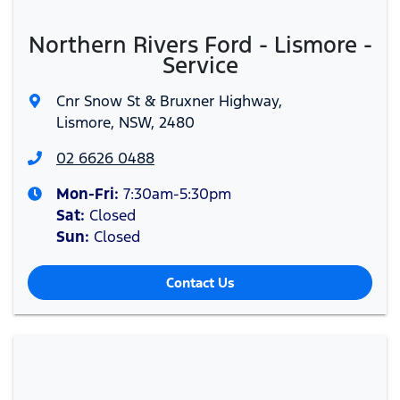
Northern Rivers Ford - Lismore -
Service
Cnr Snow St & Bruxner Highway
,
Lismore, NSW, 2480
02 6626 0488
Mon-Fri:
7:30am-5:30pm
Sat
:
Closed
Sun
:
Closed
Contact Us