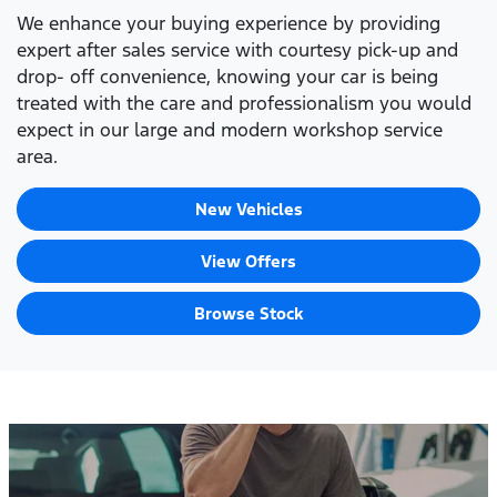
We enhance your buying experience by providing
expert after sales service with courtesy pick-up and
drop- off convenience, knowing your car is being
treated with the care and professionalism you would
expect in our large and modern workshop service
area.
New Vehicles
View Offers
Browse Stock