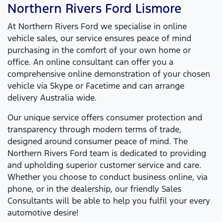
Northern Rivers Ford
Lismore
At
Northern Rivers Ford
we specialise in online
vehicle sales, our service ensures peace of mind
purchasing in the comfort of your own home or
office. An online consultant can offer you a
comprehensive online demonstration of your chosen
vehicle via Skype or Facetime and can arrange
delivery Australia wide.
Our unique service offers consumer protection and
transparency through modern terms of trade,
designed around consumer peace of mind. The
Northern Rivers Ford
team is dedicated to providing
and upholding superior customer service and care.
Whether you choose to conduct business online, via
phone, or in the dealership, our friendly Sales
Consultants will be able to help you fulfil your every
automotive desire!