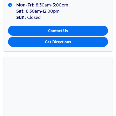
Mon-Fri:
8:30am-5:00pm
Sat
:
8:30am-12:00pm
Sun
:
Closed
Contact Us
Get Directions