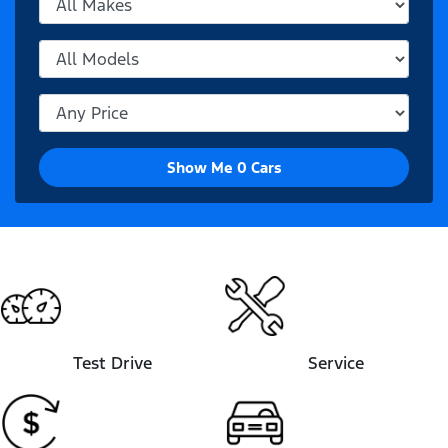
Show Me
0
Cars
Test Drive
Service