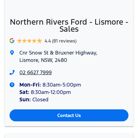
Northern Rivers Ford - Lismore -
Sales
4.4
(81 reviews)
Cnr Snow St & Bruxner Highway
,
Lismore, NSW, 2480
02 6627 7999
Mon-Fri:
8:30am-5:00pm
Sat
:
8:30am-12:00pm
Sun
:
Closed
Contact Us