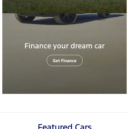
Finance your dream car
Get Finance
Featured Cars