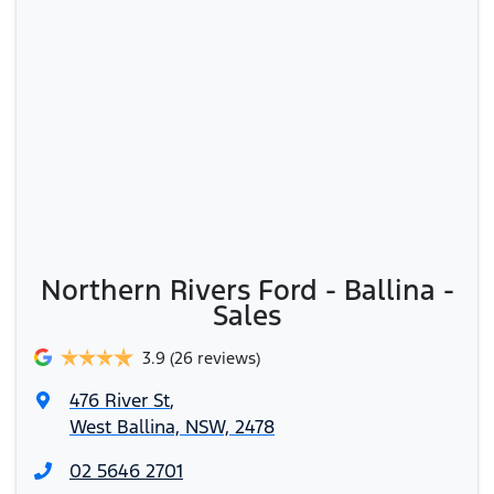
Northern Rivers Ford - Ballina -
Sales
3.9
(26 reviews)
476 River St
,
West Ballina, NSW, 2478
02 5646 2701