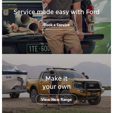
Service made easy with Ford
Book a Service
Make it
your own
View New Range