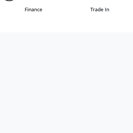
Finance
Trade In