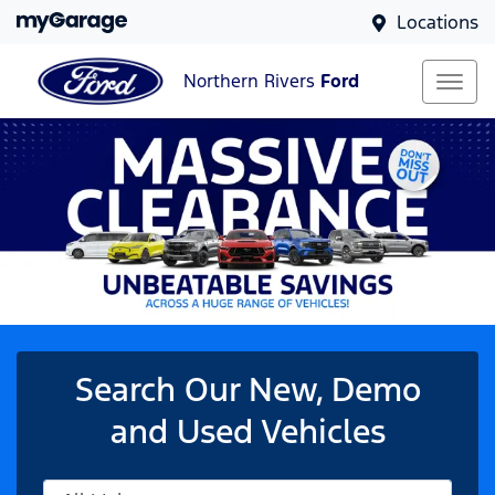
Locations
Northern Rivers
Ford
Search Our New, Demo
and Used Vehicles