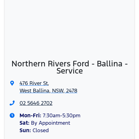
Northern Rivers Ford - Ballina -
Service
476 River St
,
West Ballina, NSW, 2478
02 5646 2702
Mon-Fri:
7:30am-5:30pm
Sat
:
By Appointment
Sun
:
Closed