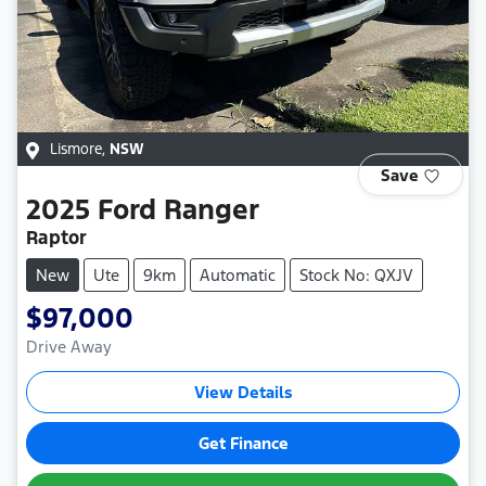
Lismore
,
NSW
Save
2025
Ford
Ranger
Raptor
New
Ute
9km
Automatic
Stock No: QXJV
$97,000
Drive Away
View Details
Get Finance