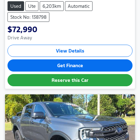
Used
Ute
6,203km
Automatic
Stock No: 138798
$72,990
Drive Away
View Details
Get Finance
Reserve this Car