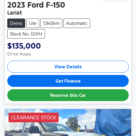
2023
Ford
F-150
Lariat
Demo
Ute
1,945km
Automatic
Stock No: DJVH
$135,000
Drive Away
View Details
Get Finance
Reserve this Car
CLEARANCE STOCK