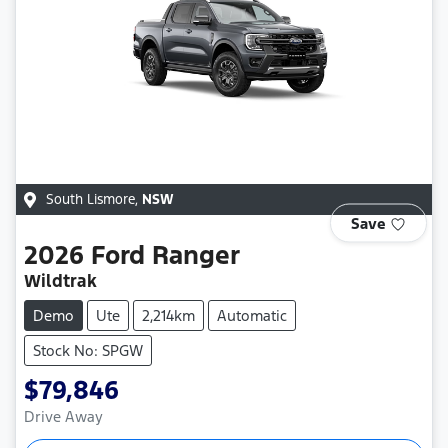
South Lismore
,
NSW
Save
2026
Ford
Ranger
Wildtrak
Demo
Ute
2,214km
Automatic
Stock No: SPGW
$79,846
Drive Away