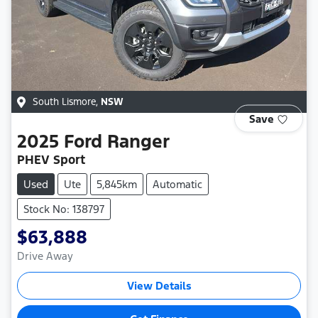
South Lismore
,
NSW
Save
2025
Ford
Ranger
PHEV Sport
Used
Ute
5,845km
Automatic
Stock No: 138797
$63,888
Drive Away
View Details