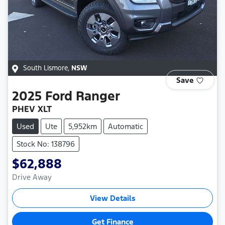
South Lismore
,
NSW
Save
2025
Ford
Ranger
PHEV XLT
Used
Ute
5,952km
Automatic
Stock No: 138796
$62,888
Drive Away
View Details
Get Finance