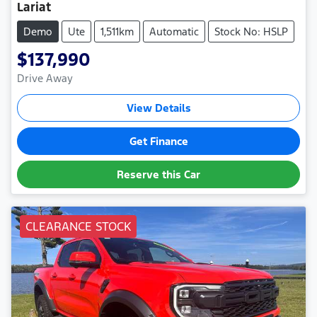
Lariat
Demo
Ute
1,511km
Automatic
Stock No: HSLP
$137,990
Drive Away
View Details
Get Finance
Reserve this Car
CLEARANCE STOCK