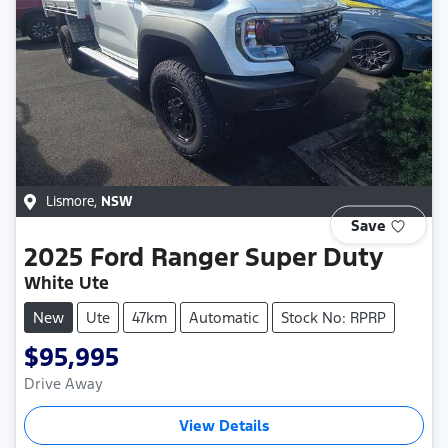
Lismore
,
NSW
Save
2025
Ford
Ranger Super Duty
White Ute
New
Ute
47km
Automatic
Stock No: RPRP
$95,995
Drive Away
View Details