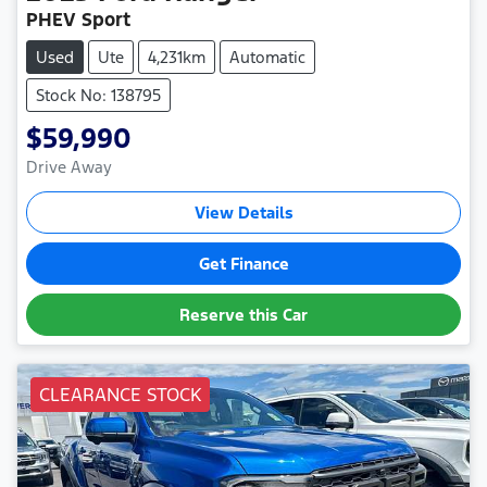
PHEV Sport
Used
Ute
4,231km
Automatic
Stock No: 138795
$59,990
Drive Away
View Details
Get Finance
Reserve this Car
CLEARANCE STOCK