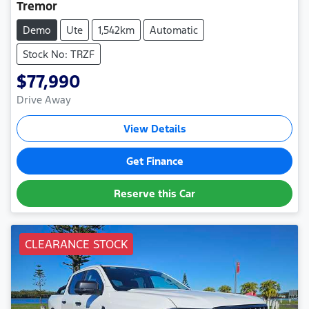
Tremor
Demo
Ute
1,542km
Automatic
Stock No: TRZF
$77,990
Drive Away
View Details
Get Finance
Reserve this Car
CLEARANCE STOCK