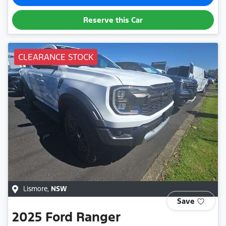
Reserve this Car
CLEARANCE STOCK
Lismore
,
NSW
Save
2025
Ford
Ranger