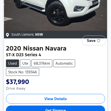
South Lismore
,
NSW
Save
2020
Nissan
Navara
ST-X D23 Series 4
Used
Ute
68,376km
Automatic
Stock No: 139346
$37,990
Drive Away
View Details
Get Finance