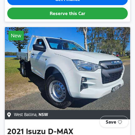
Reserve this Car
New
West Ballina
,
NSW
Save
2021
Isuzu
D-MAX