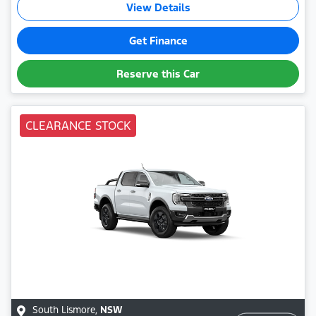
View Details
Get Finance
Reserve this Car
CLEARANCE STOCK
South Lismore
,
NSW