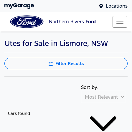
Locations
Northern Rivers
Ford
Utes for Sale in Lismore, NSW
Filter Results
Sort by:
Cars found