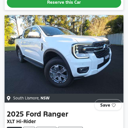
Reserve this Car
South Lismore
,
NSW
Save
2025
Ford
Ranger
XLT Hi-Rider