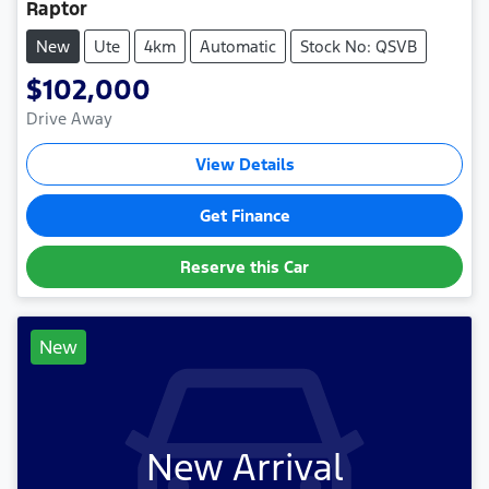
Raptor
New
Ute
4km
Automatic
Stock No: QSVB
$102,000
Drive Away
View Details
Get Finance
Reserve this Car
New
New Arrival