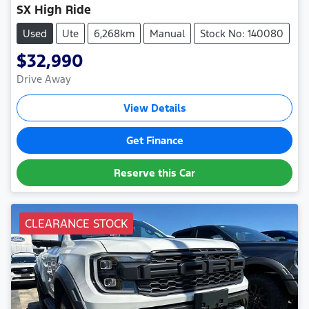
SX High Ride
Used
Ute
6,268km
Manual
Stock No: 140080
$32,990
Drive Away
View Details
Get Finance
Reserve this Car
CLEARANCE STOCK