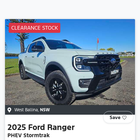
CLEARANCE STOCK
West Ballina
,
NSW
Save
2025
Ford
Ranger
PHEV Stormtrak