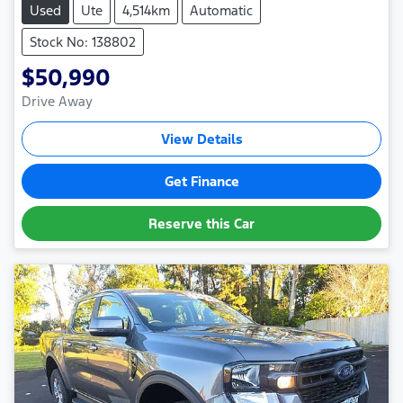
Used
Ute
4,514km
Automatic
Stock No: 138802
$50,990
Drive Away
View Details
Get Finance
Reserve this Car