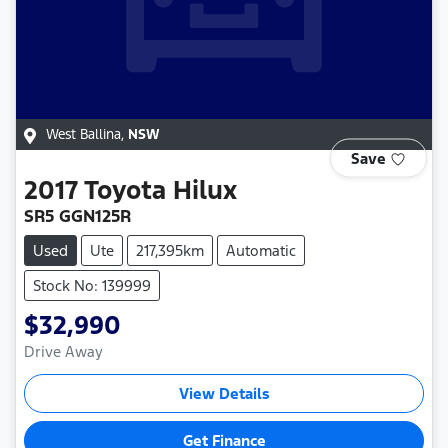
West Ballina
,
NSW
Save
2017
Toyota
Hilux
SR5 GGN125R
Used
Ute
217,395km
Automatic
Stock No: 139999
$32,990
Drive Away
View Details
Get Finance