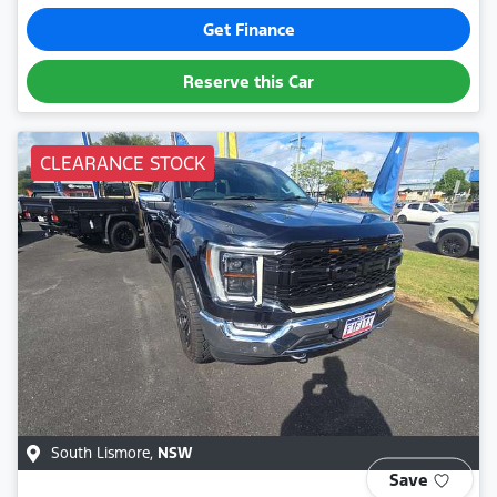
Get Finance
Reserve this Car
CLEARANCE STOCK
South Lismore
,
NSW
Save