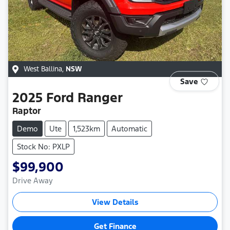
West Ballina
,
NSW
Save
2025
Ford
Ranger
Raptor
Demo
Ute
1,523km
Automatic
Stock No: PXLP
$99,900
Drive Away
View Details
Get Finance