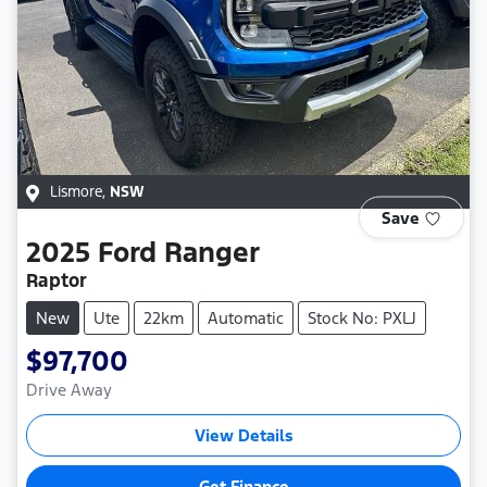
Lismore
,
NSW
Save
2025
Ford
Ranger
Raptor
New
Ute
22km
Automatic
Stock No: PXLJ
$97,700
Drive Away
View Details
Get Finance