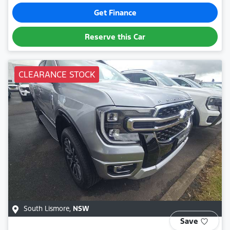
Get Finance
Reserve this Car
CLEARANCE STOCK
South Lismore
,
NSW
Save