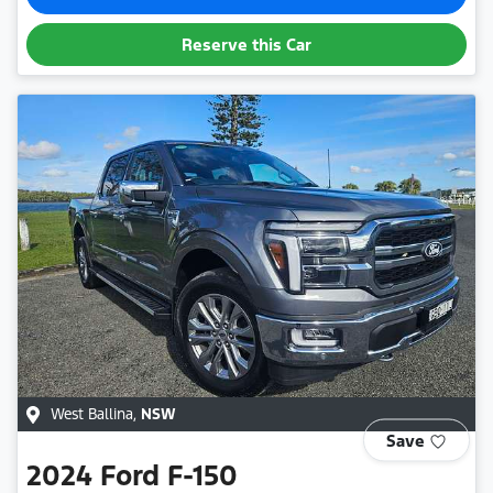
Reserve this Car
West Ballina
,
NSW
Save
2024
Ford
F-150