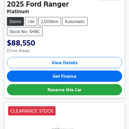
2025
Ford
Ranger
Platinum
Demo
Ute
2,006km
Automatic
Stock No: SHBC
$88,550
Drive Away
View Details
Get Finance
Reserve this Car
CLEARANCE STOCK