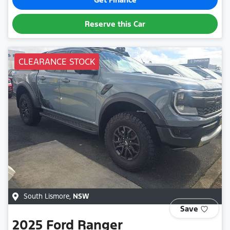
Reserve this Car
CLEARANCE STOCK
South Lismore
,
NSW
Save
2025
Ford
Ranger