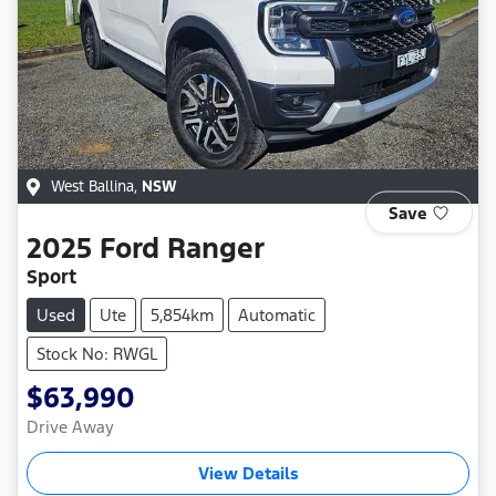
West Ballina
,
NSW
Save
2025
Ford
Ranger
Sport
Used
Ute
5,854km
Automatic
Stock No: RWGL
$63,990
Drive Away
View Details