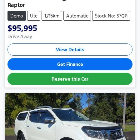
Raptor
Demo
Ute
1,715km
Automatic
Stock No: S7QR
$95,995
Drive Away
View Details
Get Finance
Reserve this Car