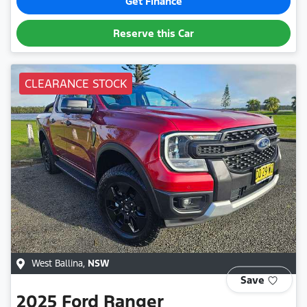
Get Finance
Reserve this Car
CLEARANCE STOCK
West Ballina
,
NSW
Save
2025
Ford
Ranger