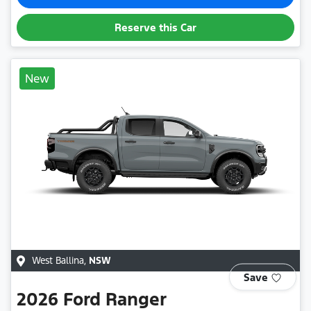
Reserve this Car
New
West Ballina
,
NSW
Save
2026
Ford
Ranger