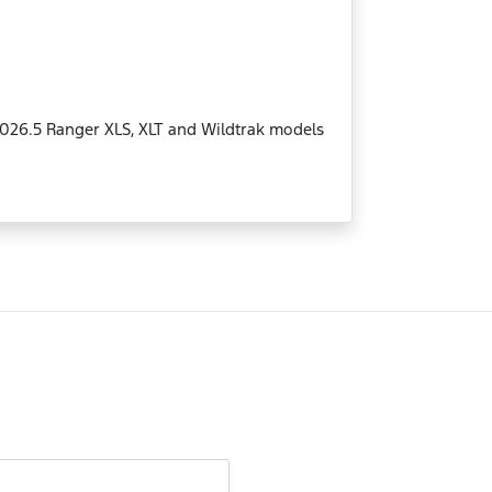
MY2026.5 Ranger XLS, XLT and Wildtrak models