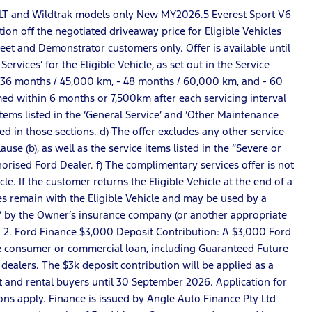
S, XLT and Wildtrak models only New MY2026.5 Everest Sport V6
ion off the negotiated driveaway price for Eligible Vehicles
Fleet and Demonstrator customers only. Offer is available until
vices’ for the Eligible Vehicle, as set out in the Service
 - 36 months / 45,000 km, - 48 months / 60,000 km, and - 60
rmed within 6 months or 7,500km after each servicing interval
 items listed in the ‘General Service’ and ‘Other Maintenance
ted in those sections. d) The offer excludes any other service
se (b), as well as the service items listed in the “Severe or
horised Ford Dealer. f) The complimentary services offer is not
e. If the customer returns the Eligible Vehicle at the end of a
s remain with the Eligible Vehicle and may be used by a
loss” by the Owner’s insurance company (or another appropriate
. 2. Ford Finance $3,000 Deposit Contribution: A $3,000 Ford
nce consumer or commercial loan, including Guaranteed Future
dealers. The $3k deposit contribution will be applied as a
t and rental buyers until 30 September 2026. Application for
ons apply. Finance is issued by Angle Auto Finance Pty Ltd