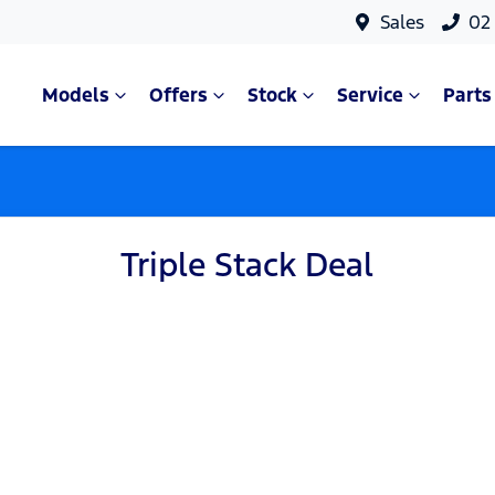
Sales
02
Models
Offers
Stock
Service
Parts
Triple Stack Deal