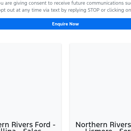
ou are giving consent to receive future communications suc
t out at any time via text by replying STOP or clicking on 
Enquire Now
rn Rivers Ford -
Northern Rivers