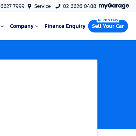
 6627 7999
Service
02 6626 0488
Company
Finance Enquiry
Sell Your Car