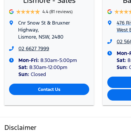
Lismore - Sales
Ba
4.4
(81 reviews)
Cnr Snow St & Bruxner
476 Ri
Highway
,
West B
Lismore, NSW, 2480
02 56
02 6627 7999
Mon-F
Mon-Fri:
8:30am-5:00pm
Sat
:
8
Sat
:
8:30am-12:00pm
Sun
:
Sun
:
Closed
Contact Us
Disclaimer