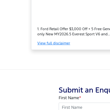
1. Ford Retail Offer $3,000 Off + 5 Free Ge
only New MY2026.5 Everest Sport V6 and..
View
full disclaimer
Submit an Enq
First Name
*