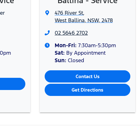
vice
Ballina - Service
er
476 River St
,
West Ballina, NSW, 2478
02 5646 2702
Mon-Fri:
7:30am-5:30pm
30pm
Sat
:
By Appointment
Sun
:
Closed
Contact Us
Get Directions