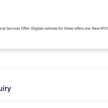
neral Services Offer: Eligible vehicles for these offers are: New 
.
uiry