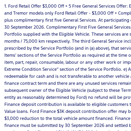
1. Ford Retail Offer $3,000 Off + 5 Free General Services Offe
and Tremor models only Ford Retail Offer - $3,000 Off + Complim
plus complimentary first five General Services. At participating 
30 September 2026. Complimentary First Five General Services: a)
Portfolio supplied with the Eligible Vehicle. These services a
months / 75,000 km respectively. The third General Service incl
prescribed by the Service Portfolio (and in (a) above), that serv
Items’ sections of the Service Portfolio as required at the time 
item, part, repair, consumable, labour or any other work or impro
Extreme Condition Service” section of the Service Portfolio. e) 
redeemable for cash and is not transferable to another vehicle a
finance contract term and there are any unused services remain
subsequent owner of the Eligible Vehicle (subject to these Terms
entity as reasonably determined by Ford) no refund will be pro
Finance deposit contribution is available to eligible customer
Value loans. Ford Finance $3K deposit contribution offer may be
$3,000 reduction to the total vehicle amount financed. Finance
finance must be submitted by 30 September 2026 and settled by 