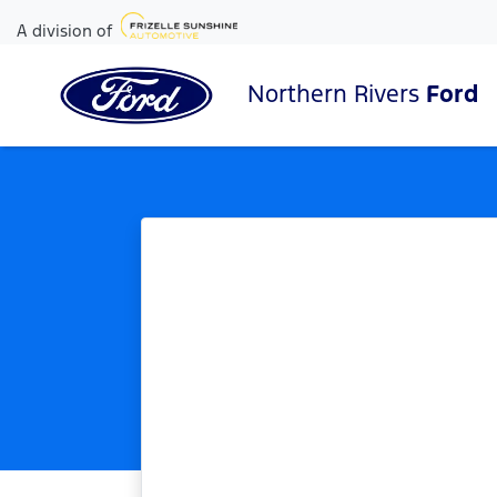
A division of
Northern Rivers
Ford