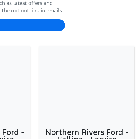
h as latest offers and
the opt out link in emails.
 Ford -
Northern Rivers Ford -