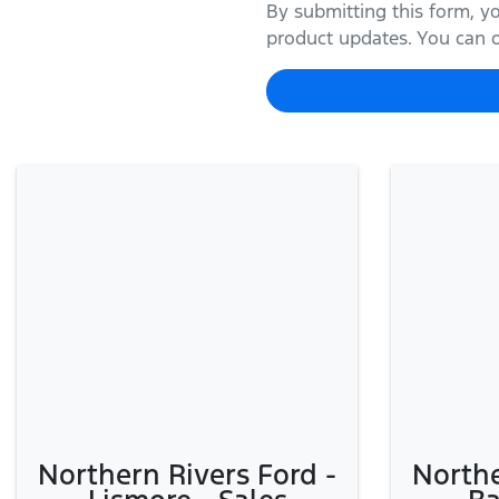
By submitting this form, y
product updates. You can op
Northern Rivers Ford -
Northe