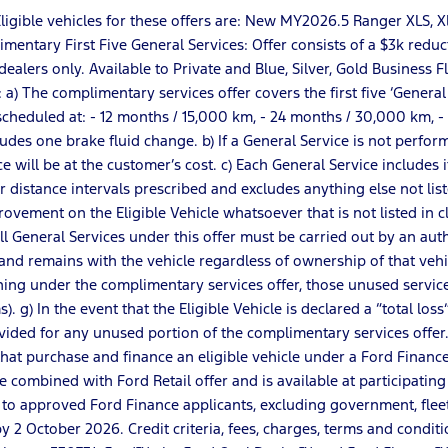
r: Eligible vehicles for these offers are: New MY2026.5 Ranger XL
entary First Five General Services: Offer consists of a $3k reduct
dealers only. Available to Private and Blue, Silver, Gold Business 
 The complimentary services offer covers the first five ‘General Ser
re scheduled at: - 12 months / 15,000 km, - 24 months / 30,000 km,
udes one brake fluid change. b) If a General Service is not perfo
ice will be at the customer’s cost. c) Each General Service includes
or distance intervals prescribed and excludes anything else not lis
vement on the Eligible Vehicle whatsoever that is not listed in clau
All General Services under this offer must be carried out by an aut
nd remains with the vehicle regardless of ownership of that vehicl
ing under the complimentary services offer, those unused service
). g) In the event that the Eligible Vehicle is declared a “total 
vided for any unused portion of the complimentary services offer
s that purchase and finance an eligible vehicle under a Ford Fina
 combined with Ford Retail offer and is available at participating 
 to approved Ford Finance applicants, excluding government, flee
2 October 2026. Credit criteria, fees, charges, terms and conditi