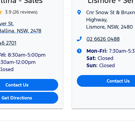
llina - Sales
Lismore - Ser
3.9
(26 reviews)
Cnr Snow St & Bruxn
Highway
,
ver St
,
Lismore, NSW, 2480
allina, NSW, 2478
02 6626 0488
46 2701
Mon-Fri:
7:30am-5:
ri:
8:30am-5:00pm
Sat
:
Closed
:30am-12:00pm
Sun
:
Closed
Closed
Contact Us
Contact Us
Get Directions