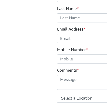
Last Name
*
Email Address
*
Mobile Number
*
Comments
*