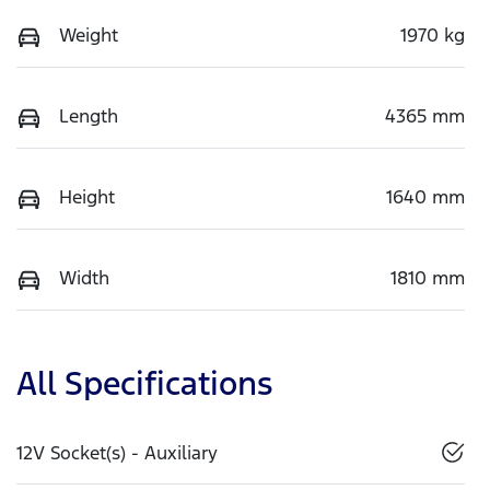
Weight
1970 kg
Length
4365 mm
Height
1640 mm
Width
1810 mm
All Specifications
12V Socket(s) - Auxiliary