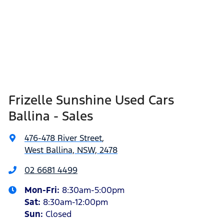
Frizelle Sunshine Used Cars
Ballina - Sales
476-478 River Street
,
West Ballina, NSW, 2478
02 6681 4499
Mon-Fri:
8:30am-5:00pm
Sat
:
8:30am-12:00pm
Sun
:
Closed