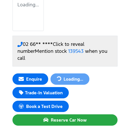
Loading...
02 66** ****
Click to reveal
number
Mention stock
139543
when you
call
Enquire
Loading...
Loading...
Trade-In Valuation
Book a Test Drive
Reserve Car Now