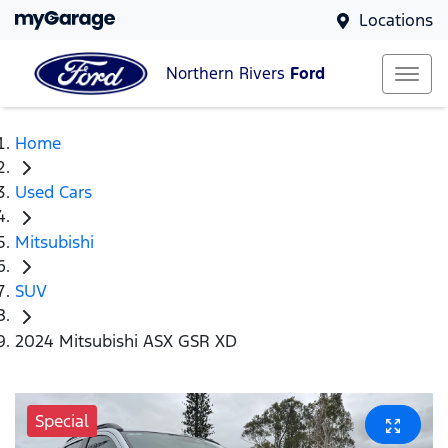
Locations
Northern Rivers
Ford
Home
Used Cars
Mitsubishi
SUV
2024 Mitsubishi ASX GSR XD
Special