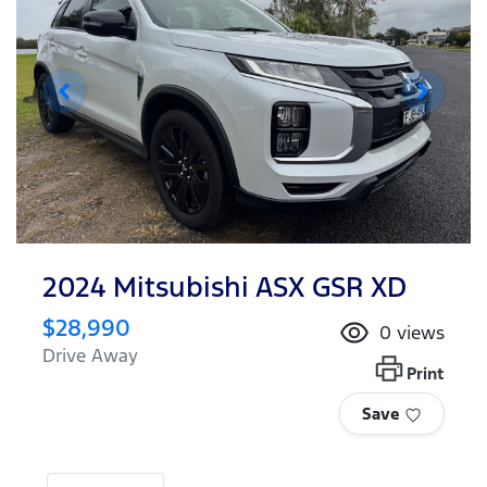
2024 Mitsubishi ASX GSR XD
$28,990
0
views
Drive Away
Print
Save