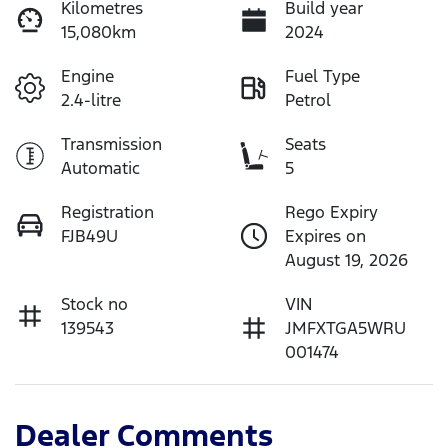
Kilometres
Build year
15,080km
2024
Engine
Fuel Type
2.4-litre
Petrol
Transmission
Seats
Automatic
5
Registration
Rego Expiry
FJB49U
Expires on
August 19, 2026
Stock no
VIN
139543
JMFXTGA5WRU
001474
Dealer Comments