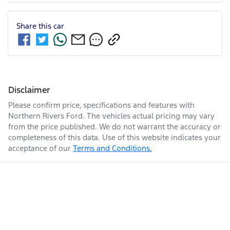
Share this
car
Disclaimer
Please confirm price, specifications and features with
Northern Rivers Ford
. The vehicles actual pricing may vary
from the price published. We do not warrant the accuracy or
completeness of this data. Use of this website indicates your
acceptance of our
Terms and Conditions.