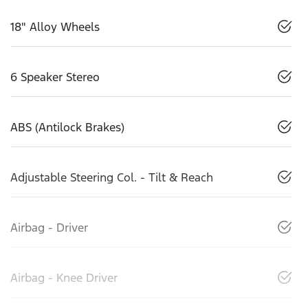
18" Alloy Wheels
6 Speaker Stereo
ABS (Antilock Brakes)
Adjustable Steering Col. - Tilt & Reach
Airbag - Driver
Airbag - Knee Driver