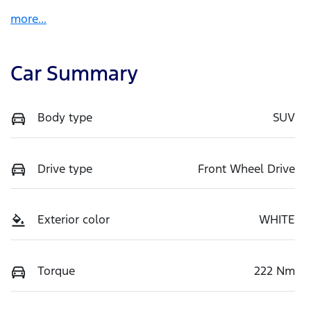
more
...
Car Summary
Body type
SUV
Drive type
Front Wheel Drive
Exterior color
WHITE
Torque
222 Nm