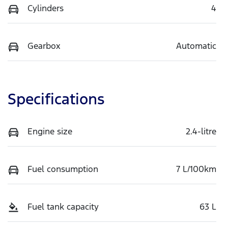
Cylinders
4
Gearbox
Automatic
Specifications
Engine size
2.4-litre
Fuel consumption
7 L/100km
Fuel tank capacity
63 L