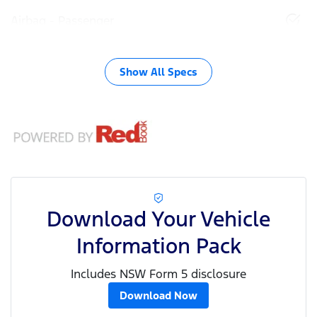
Airbag - Passenger
Show All Specs
Download Your Vehicle
Information Pack
Includes NSW Form 5 disclosure
Download Now