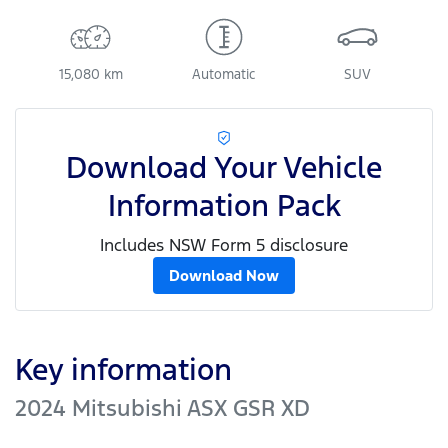
15,080 km
Automatic
SUV
Download Your Vehicle
Information Pack
Includes NSW Form 5 disclosure
Download Now
Key information
2024 Mitsubishi ASX GSR XD