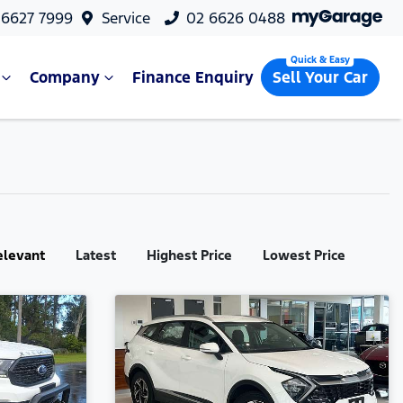
 6627 7999
Service
02 6626 0488
Company
Finance Enquiry
Sell Your Car
elevant
Latest
Highest Price
Lowest Price