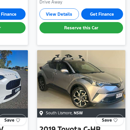
Drive Away
 Finance
View Details
Get Finance
r
Reserve this Car
South Lismore
,
NSW
Save
Save
V
2019
Toyota
C-HR