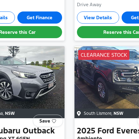
Drive Away
ails
Get Finance
View Details
Get
Reserve this Car
Reserve this Ca
CLEARANCE STOCK
na
,
NSW
South Lismore
,
NSW
Save
ubaru
Outback
2025
Ford
Evere
ng XT 6GEN
Ambiente