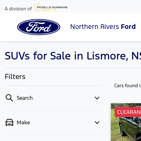
A division of
Northern Rivers
Ford
SUVs for Sale in Lismore, 
Filters
Cars found
Search
CLEARAN
Make