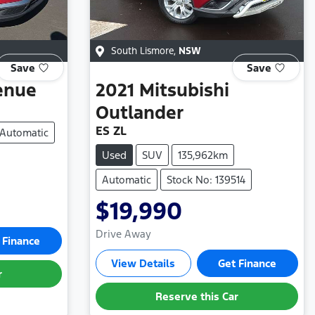
South Lismore
,
NSW
Save
Save
enue
2021
Mitsubishi
Outlander
ES ZL
Automatic
Used
SUV
135,962km
Automatic
Stock No: 139514
$19,990
Drive Away
 Finance
View Details
Get Finance
r
Reserve this Car