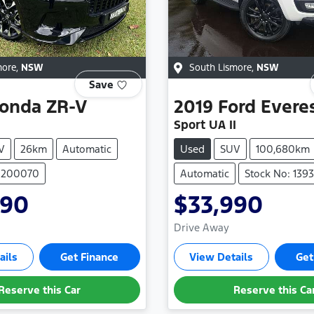
more
,
NSW
South Lismore
,
NSW
Save
onda
ZR-V
2019
Ford
Evere
Sport UA II
V
26km
Automatic
Used
SUV
100,680km
 H200070
Automatic
Stock No: 139
990
$33,990
Drive Away
ails
Get Finance
View Details
Get
Reserve this Car
Reserve this Ca