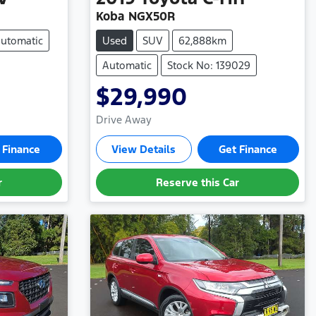
Koba NGX50R
utomatic
Used
SUV
62,888km
Automatic
Stock No: 139029
$29,990
Drive Away
 Finance
View Details
Get Finance
r
Reserve this Car