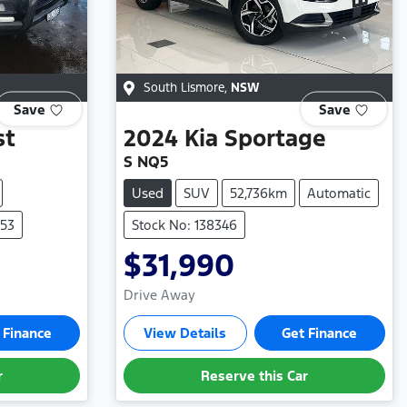
South Lismore
,
NSW
Save
Save
st
2024
Kia
Sportage
S NQ5
Used
SUV
52,736km
Automatic
353
Stock No: 138346
$31,990
Drive Away
 Finance
View Details
Get Finance
r
Reserve this Car