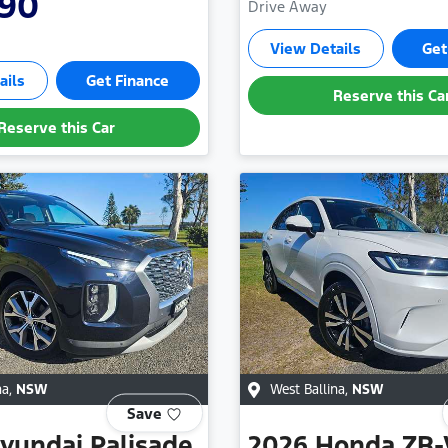
990
Drive Away
View Details
Get
ails
Get Finance
Reserve this Ca
Reserve this Car
na
,
NSW
West Ballina
,
NSW
Save
yundai
Palisade
2026
Honda
ZR-