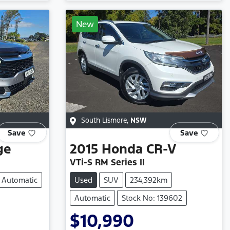
New
South Lismore
,
NSW
Save
Save
ge
2015
Honda
CR-V
VTi-S RM Series II
Automatic
Used
SUV
234,392km
Automatic
Stock No: 139602
$10,990