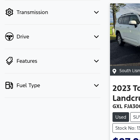
mode to filter by price.
Transmission
Drive
Features
South Lis
Fuel Type
2023
T
Landcr
GXL FJA30
Used
SU
Stock No: 