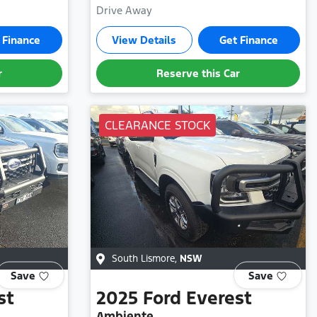
Drive Away
 Finance
View Details
Get Finance
r
Reserve this Car
CLEARANCE STOCK
South Lismore
,
NSW
Save
Save
st
2025
Ford
Everest
Ambiente