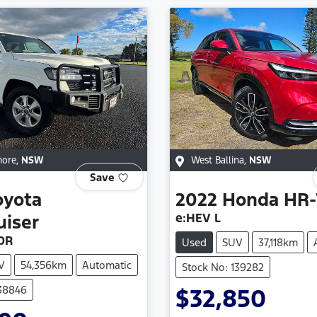
more
,
NSW
West Ballina
,
NSW
Save
oyota
2022
Honda
HR-
e:HEV L
uiser
0R
Used
SUV
37,118km
V
54,356km
Automatic
Stock No: 139282
138846
$32,850