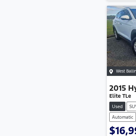
West Balli
2015
H
Elite TLe
Used
SU
Automatic
$16,