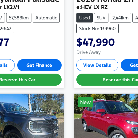
r LX2.V1
e:HEV LX RZ
V
57,588km
Automatic
Used
SUV
2,441km
A
139642
Stock No: 139960
77
$47,990
Drive Away
ails
Get Finance
View Details
Get
Reserve this Car
Reserve this Ca
New