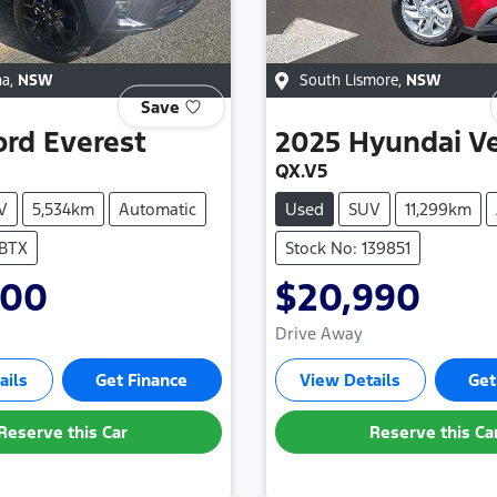
na
,
NSW
South Lismore
,
NSW
Save
ord
Everest
2025
Hyundai
V
QX.V5
V
5,534km
Automatic
Used
SUV
11,299km
SBTX
Stock No: 139851
000
$20,990
Drive Away
ails
Get Finance
View Details
Get
Reserve this Car
Reserve this Ca