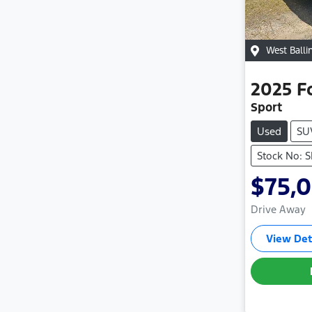
West Balli
2025
F
Sport
Used
SU
Stock No: 
$75,
Drive Away
View Det