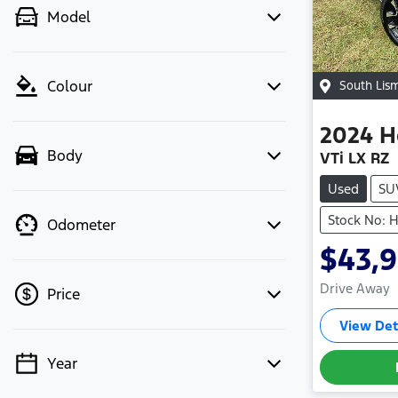
Model
Colour
South Lis
2024
H
Body
VTi LX RZ
Used
SU
Stock No:
Odometer
$43,
Drive Away
Price
View Det
Year
💡 Price filters are disabled when
finance mode is active. Switch to cash