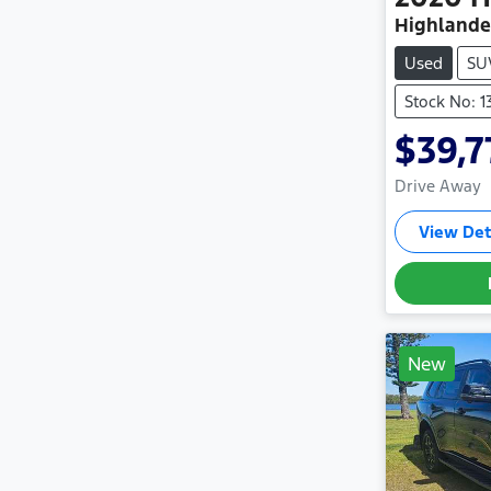
Highlande
Used
SU
Stock No: 
$39,7
Drive Away
View Det
New