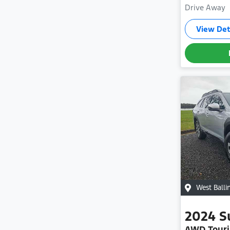
Drive Away
View Det
West Balli
2024
S
AWD Touri