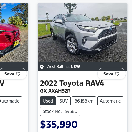
West Ballina
,
NSW
Save
Save
V
2022
Toyota
RAV4
GX AXAH52R
Automatic
Used
SUV
86,188km
Automatic
Stock No: 139580
$35,990