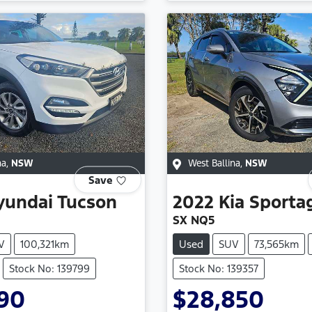
na
,
NSW
West Ballina
,
NSW
Save
yundai
Tucson
2022
Kia
Sporta
SX NQ5
V
100,321km
Used
SUV
73,565km
Stock No: 139799
Stock No: 139357
990
$28,850