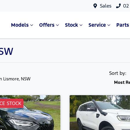
Sales
02
Models
Offers
Stock
Service
Parts
NSW
Sort by:
in Lismore, NSW
Most R
CE STOCK