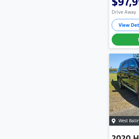
$97,
Drive Away
View Det
West Balli
2020
H