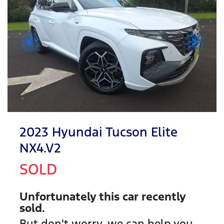
2023 Hyundai Tucson Elite
NX4.V2
SOLD
Unfortunately this
car
recently
sold.
But don't worry, we can help you