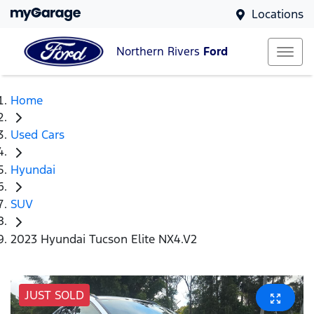
Locations
Northern Rivers
Ford
Home
Used Cars
Hyundai
SUV
2023 Hyundai Tucson Elite NX4.V2
JUST SOLD