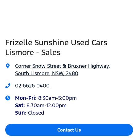
Frizelle Sunshine Used Cars
Lismore - Sales
Corner Snow Street & Bruxner Highway
,
South Lismore, NSW, 2480
02 6626 0400
Mon-Fri:
8:30am-5:00pm
Sat
:
8:30am-12:00pm
Sun
:
Closed
Contact Us