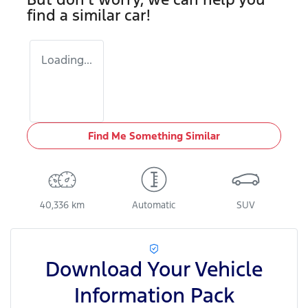
find a similar
car
!
Loading...
Find Me Something Similar
40,336 km
Automatic
SUV
Download Your Vehicle
Information Pack