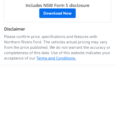
Includes NSW Form 5 disclosure
Download Now
Disclaimer
Please confirm price, specifications and features with
Northern Rivers Ford
. The vehicles actual pricing may vary
from the price published. We do not warrant the accuracy or
completeness of this data. Use of this website indicates your
acceptance of our
Terms and Conditions.