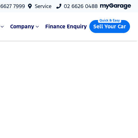
 6627 7999
Service
02 6626 0488
Company
Finance Enquiry
Sell Your Car