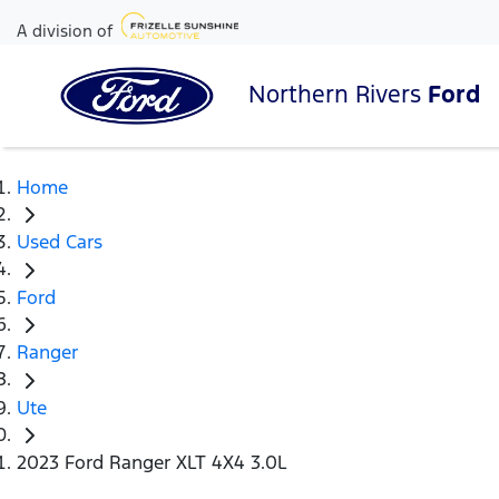
A division of
Northern Rivers
Ford
Home
Used Cars
Ford
Ranger
Ute
2023 Ford Ranger XLT 4X4 3.0L