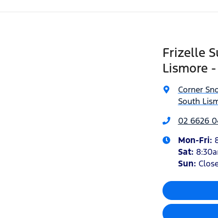
Frizelle 
Lismore -
Corner Sn
South Lis
02 6626 
Mon-Fri:
Sat
:
8:30
Sun
:
Clos