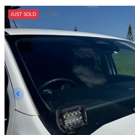
JUST SOLD