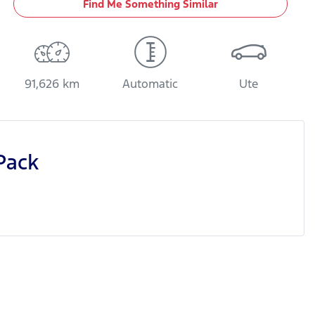
Find Me Something Similar
91,626 km
Automatic
Ute
Pack