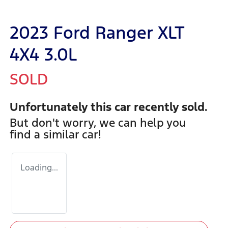
2023 Ford Ranger XLT
4X4 3.0L
SOLD
Unfortunately this
car
recently sold.
But don't worry, we can help you
find a similar
car
!
Loading...