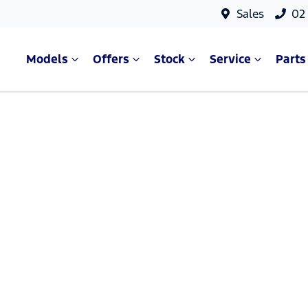
Sales
02
Models
Offers
Stock
Service
Parts