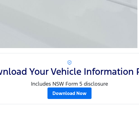
nload Your Vehicle Information 
Includes NSW Form 5 disclosure
Download Now