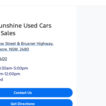
Sunshine Used Cars
 Sales
ow Street & Bruxner Highway
,
more, NSW, 2480
0400
8:30am-5:00pm
am-12:00pm
ed
Contact Us
Get Directions