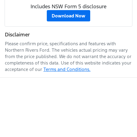
Includes NSW Form 5 disclosure
Download Now
Disclaimer
Please confirm price, specifications and features with
Northern Rivers Ford
. The vehicles actual pricing may vary
from the price published. We do not warrant the accuracy or
completeness of this data. Use of this website indicates your
acceptance of our
Terms and Conditions.