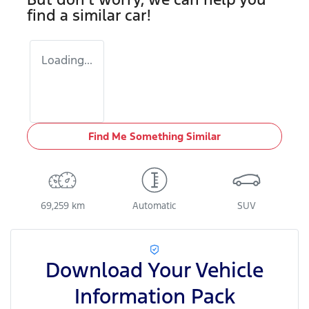
find a similar
car
!
Loading...
Find Me Something Similar
69,259 km
Automatic
SUV
Download Your Vehicle
Information Pack