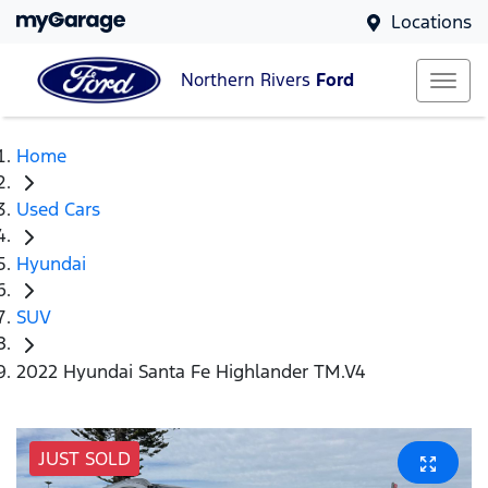
Locations
Northern Rivers
Ford
Home
Used Cars
Hyundai
SUV
2022 Hyundai Santa Fe Highlander TM.V4
JUST SOLD