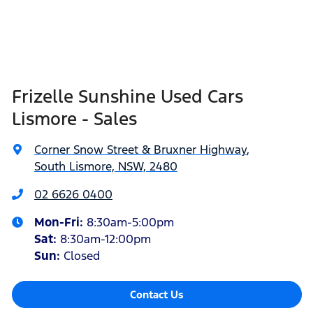
Frizelle Sunshine Used Cars
Lismore - Sales
Corner Snow Street & Bruxner Highway
,
South Lismore, NSW, 2480
02 6626 0400
Mon-Fri:
8:30am-5:00pm
Sat
:
8:30am-12:00pm
Sun
:
Closed
Contact Us