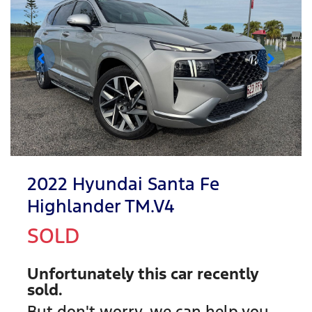
2022 Hyundai Santa Fe
Highlander TM.V4
SOLD
Unfortunately this
car
recently
sold.
But don't worry, we can help you