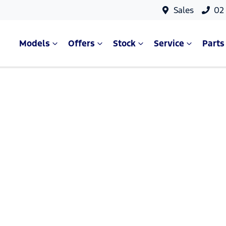
Sales
02
Models
Offers
Stock
Service
Parts