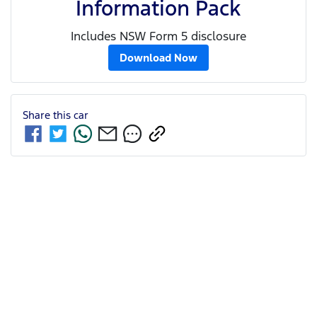
Information Pack
Includes NSW Form 5 disclosure
Download Now
Share this
car