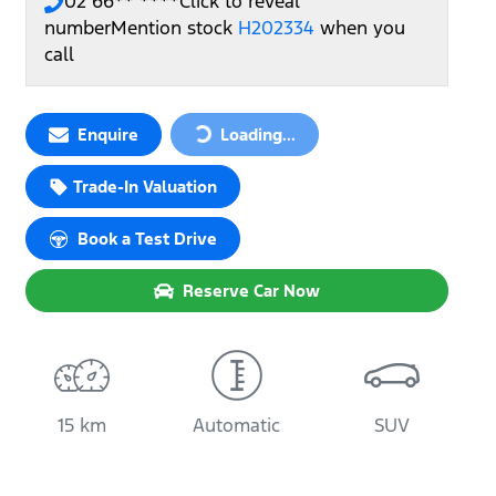
02 66** ****
Click to reveal
number
Mention stock
H202334
when you
call
Loading...
Enquire
Loading...
Trade-In Valuation
Book a Test Drive
Reserve Car Now
15 km
Automatic
SUV