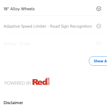
18" Alloy Wheels
Adaptive Speed Limiter - Road Sign Recognition
Airbag - Driver
Show Al
Disclaimer