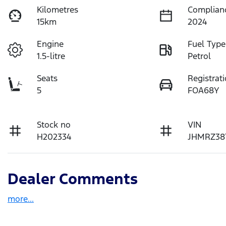
Kilometres
Complian
15km
2024
Engine
Fuel Type
1.5-litre
Petrol
Seats
Registrat
5
FOA68Y
Stock no
VIN
H202334
JHMRZ38
Dealer Comments
more
...