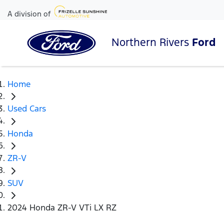
A division of
Northern Rivers
Ford
Home
Used Cars
Honda
ZR-V
SUV
2024 Honda ZR-V VTi LX RZ