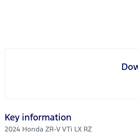
Dow
Key information
2024 Honda ZR-V VTi LX RZ