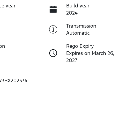
ce year
Build year
2024
Transmission
Automatic
ion
Rego Expiry
Expires on March 26,
2027
73RX202334