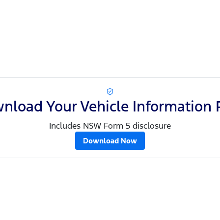
nload Your Vehicle Information 
Includes NSW Form 5 disclosure
Download Now