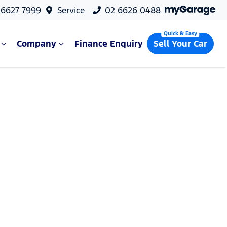
 6627 7999
Service
02 6626 0488
Company
Finance Enquiry
Sell Your Car