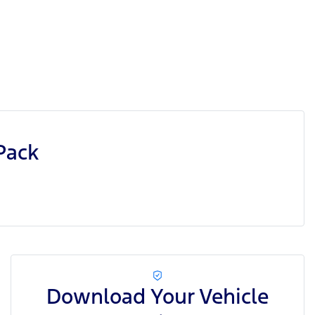
Pack
Download Your Vehicle