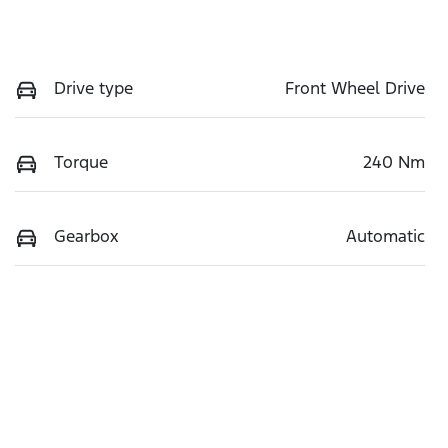
Drive type
Front Wheel Drive
Torque
240 Nm
Gearbox
Automatic