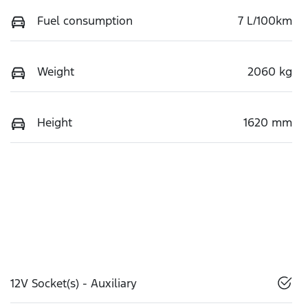
Fuel consumption
7 L/100km
Weight
2060 kg
Height
1620 mm
12V Socket(s) - Auxiliary