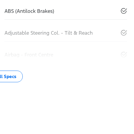
ABS (Antilock Brakes)
Adjustable Steering Col. - Tilt & Reach
Airbag - Front Centre
l Specs