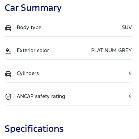
Car Summary
Body type
SUV
Exterior color
PLATINUM GREY
Cylinders
4
ANCAP safety rating
4
Specifications