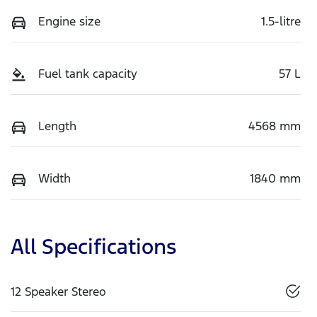
Engine size
1.5-litre
Fuel tank capacity
57 L
Length
4568 mm
Width
1840 mm
All Specifications
12 Speaker Stereo