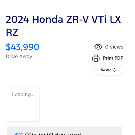
2024 Honda ZR-V VTi LX
RZ
$43,990
0
views
Drive Away
Print
PDF
Save
Loading...