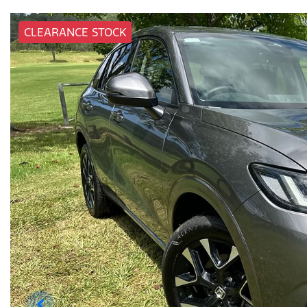
CLEARANCE STOCK