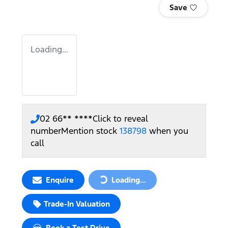
Save
Loading...
02 66** ****
Click to reveal
number
Mention stock
138798
when you
call
Enquire
Loading...
Loading...
Trade-In Valuation
Book a Test Drive