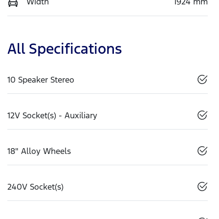
Width
1924 mm
All Specifications
10 Speaker Stereo
12V Socket(s) - Auxiliary
18" Alloy Wheels
240V Socket(s)