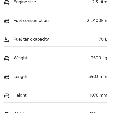
Engine size
2.3-litre
Fuel consumption
2 L/100km
Fuel tank capacity
70 L
Weight
3500 kg
Length
5403 mm
Height
1878 mm