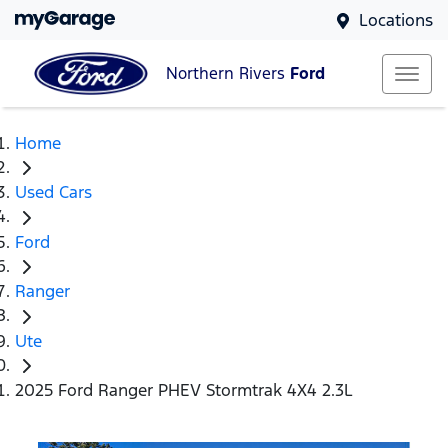
Locations
Northern Rivers
Ford
Home
Used Cars
Ford
Ranger
Ute
2025 Ford Ranger PHEV Stormtrak 4X4 2.3L