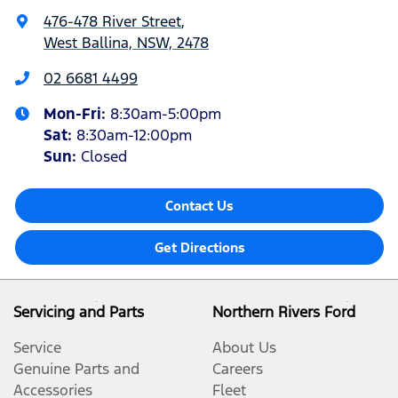
476-478 River Street
,
West Ballina, NSW, 2478
02 6681 4499
Mon-Fri:
8:30am-5:00pm
Sat
:
8:30am-12:00pm
Sun
:
Closed
Contact Us
Get Directions
Servicing and Parts
Northern Rivers Ford
Service
About Us
Genuine Parts and
Careers
Accessories
Fleet