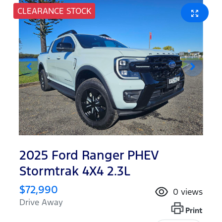
CLEARANCE STOCK
2025 Ford Ranger PHEV
Stormtrak 4X4 2.3L
$72,990
0
views
Drive Away
Print