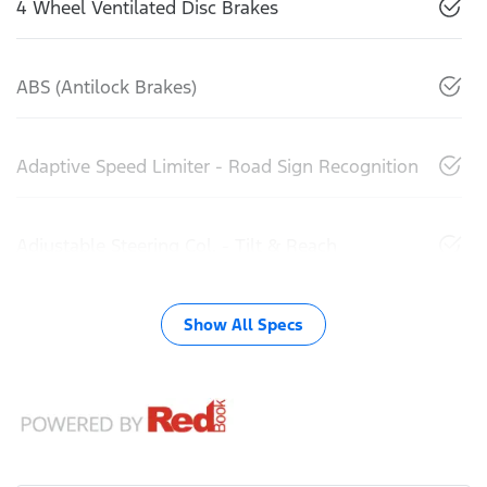
4 Wheel Ventilated Disc Brakes
ABS (Antilock Brakes)
Adaptive Speed Limiter - Road Sign Recognition
Adjustable Steering Col. - Tilt & Reach
Show All Specs