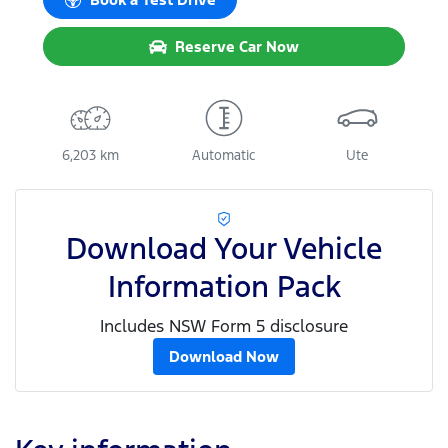
Reserve Car Now
6,203 km
Automatic
Ute
Download Your Vehicle
Information Pack
Includes NSW Form 5 disclosure
Download Now