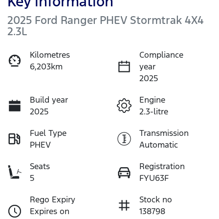
Key information
2025 Ford Ranger PHEV Stormtrak 4X4
2.3L
Kilometres
Compliance
6,203km
year
2025
Build year
Engine
2025
2.3-litre
Fuel Type
Transmission
PHEV
Automatic
Seats
Registration
5
FYU63F
Rego Expiry
Stock no
Expires on
138798