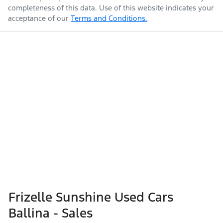
completeness of this data. Use of this website indicates your
acceptance of our
Terms and Conditions.
Frizelle Sunshine Used Cars
Ballina - Sales