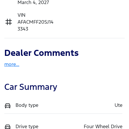
March 4, 2027
VIN
AFACMFF20SJ14
3343
Dealer Comments
more
...
Car Summary
Body type
Ute
Drive type
Four Wheel Drive