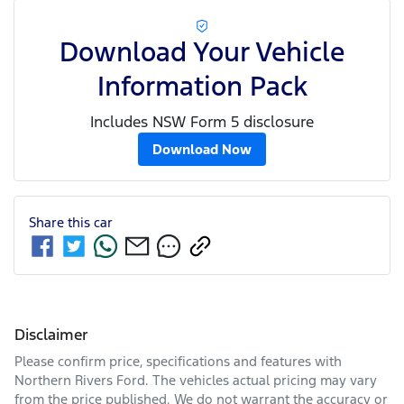
Download Your Vehicle
Information Pack
Includes NSW Form 5 disclosure
Download Now
Share this
car
Disclaimer
Please confirm price, specifications and features with
Northern Rivers Ford
. The vehicles actual pricing may vary
from the price published. We do not warrant the accuracy or