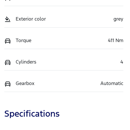
Exterior color
grey
Torque
411 Nm
Cylinders
4
Gearbox
Automatic
Specifications