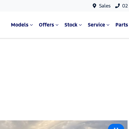
Sales
02
Models
Offers
Stock
Service
Parts