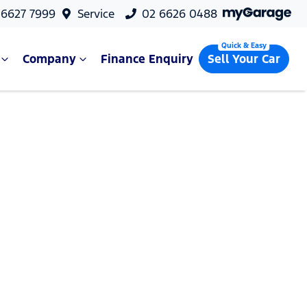
 6627 7999
Service
02 6626 0488
Company
Finance Enquiry
Sell Your Car