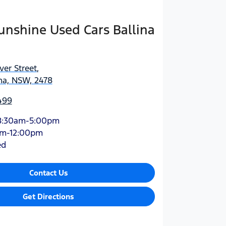
Sunshine Used Cars Ballina
ver Street
,
na, NSW, 2478
499
8:30am-5:00pm
am-12:00pm
ed
Contact Us
Get Directions