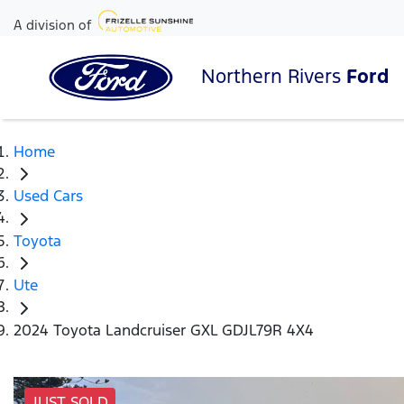
A division of
Northern Rivers
Ford
Home
Used Cars
Toyota
Ute
2024 Toyota Landcruiser GXL GDJL79R 4X4
JUST SOLD