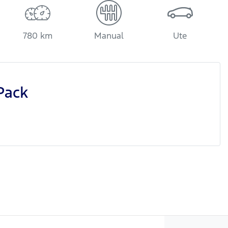
780 km
Manual
Ute
Pack