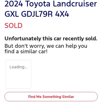
2024 Toyota Landcruiser
GXL GDJL79R 4X4
SOLD
Unfortunately this
car
recently sold.
But don't worry, we can help you
find a similar
car
!
Loading...
Find Me Something Similar