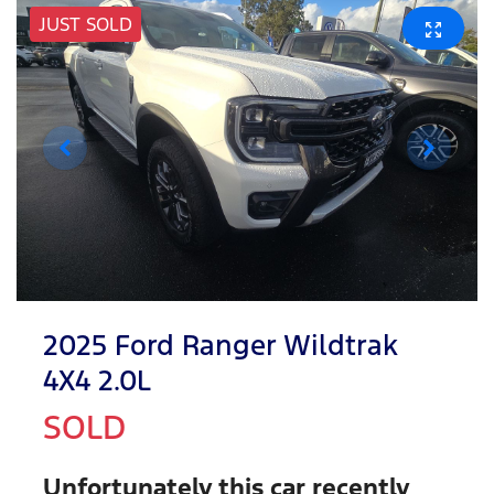
JUST SOLD
2025 Ford Ranger Wildtrak
4X4 2.0L
SOLD
Unfortunately this
car
recently