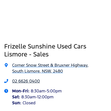
Frizelle Sunshine Used Cars
Lismore - Sales
Corner Snow Street & Bruxner Highway
,
South Lismore, NSW, 2480
02 6626 0400
Mon-Fri:
8:30am-5:00pm
Sat
:
8:30am-12:00pm
Sun
:
Closed