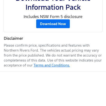
Information Pack
Includes NSW Form 5 disclosure
Download Now
Disclaimer
Please confirm price, specifications and features with
Northern Rivers Ford
. The vehicles actual pricing may vary
from the price published. We do not warrant the accuracy or
completeness of this data. Use of this website indicates your
acceptance of our
Terms and Conditions.