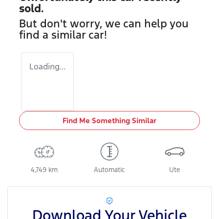
sold.
But don't worry, we can help you
find a similar
car
!
Loading...
Find Me Something Similar
4,749 km
Automatic
Ute
Download Your Vehicle