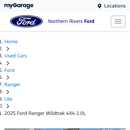
Locations
Northern Rivers
Ford
Home
Used Cars
Ford
Ranger
Ute
2025 Ford Ranger Wildtrak 4X4 2.0L