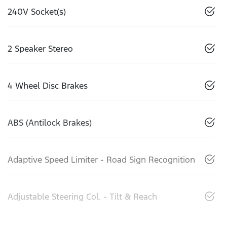
240V Socket(s)
2 Speaker Stereo
4 Wheel Disc Brakes
ABS (Antilock Brakes)
Adaptive Speed Limiter - Road Sign Recognition
Adjustable Steering Col. - Tilt & Reach