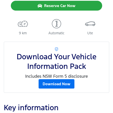
Reserve Car Now
9 km
Automatic
Ute
Download Your Vehicle
Information Pack
Includes NSW Form 5 disclosure
Download Now
Key information