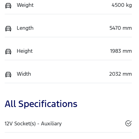
Weight
4500 kg
Length
5470 mm
Height
1983 mm
Width
2032 mm
All Specifications
12V Socket(s) - Auxiliary