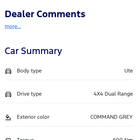
Dealer Comments
more
...
Car Summary
Body type
Ute
Drive type
4X4 Dual Range
Exterior color
COMMAND GREY
Torque
600 Nm