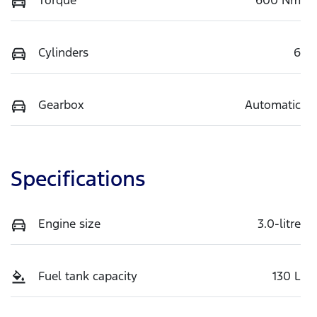
Cylinders
6
Gearbox
Automatic
Specifications
Engine size
3.0-litre
Fuel tank capacity
130 L