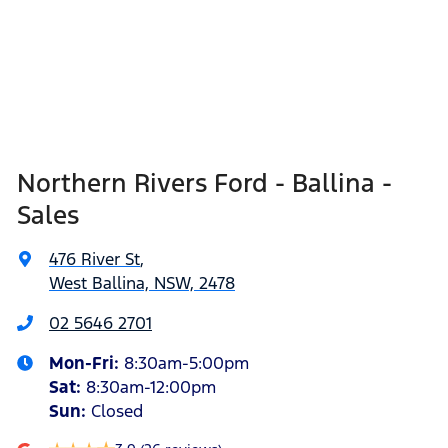
Northern Rivers Ford - Ballina -
Sales
476 River St
,
West Ballina, NSW, 2478
02 5646 2701
Mon-Fri:
8:30am-5:00pm
Sat
:
8:30am-12:00pm
Sun
:
Closed