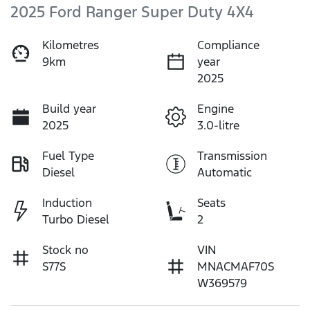
2025 Ford Ranger Super Duty 4X4
Kilometres
Compliance
9km
year
2025
Build year
Engine
2025
3.0-litre
Fuel Type
Transmission
Diesel
Automatic
Induction
Seats
Turbo Diesel
2
Stock no
VIN
S77S
MNACMAF70S
W369579