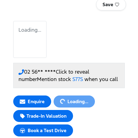
Save
Loading...
02 56** ****
Click to reveal
number
Mention stock
S77S
when you call
Loading...
Enquire
Loading...
Trade-In Valuation
Book a Test Drive