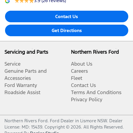
3.9
(26 reviews)
Contact Us
Get Directions
Servicing and Parts
Northern Rivers Ford
Service
About Us
Genuine Parts and
Careers
Accessories
Fleet
Ford Warranty
Contact Us
Roadside Assist
Terms And Conditions
Privacy Policy
Northern Rivers Ford
.
Ford Dealer
in
Lismore NSW
.
Dealer
License:
MD: 15439
.
Copyright ©
2026
. All Rights Reserved.