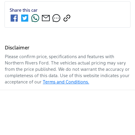
Share this
car
Disclaimer
Please confirm price, specifications and features with
Northern Rivers Ford
. The vehicles actual pricing may vary
from the price published. We do not warrant the accuracy or
completeness of this data. Use of this website indicates your
acceptance of our
Terms and Conditions.