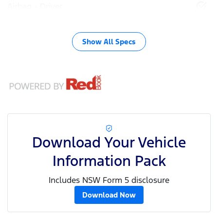
Airbag - Driver
Show All Specs
Download Your Vehicle
Information Pack
Includes NSW Form 5 disclosure
Download Now