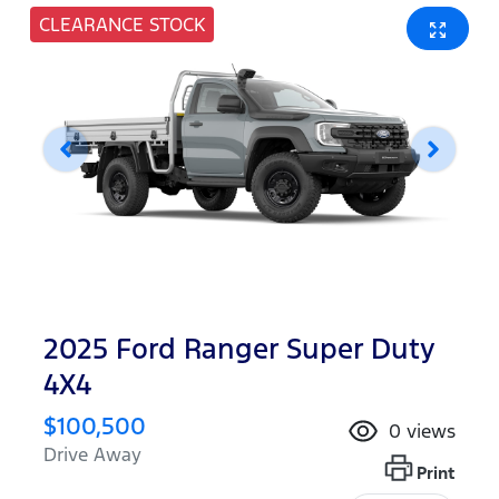
CLEARANCE STOCK
2025 Ford Ranger Super Duty
4X4
$100,500
0
views
Drive Away
Print