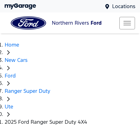
Locations
Northern Rivers
Ford
Home
New Cars
Ford
Ranger Super Duty
Ute
2025 Ford Ranger Super Duty 4X4