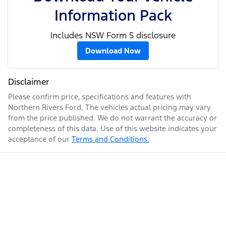
Information Pack
Includes NSW Form 5 disclosure
Download Now
Disclaimer
Please confirm price, specifications and features with
Northern Rivers Ford
. The vehicles actual pricing may vary
from the price published. We do not warrant the accuracy or
completeness of this data. Use of this website indicates your
acceptance of our
Terms and Conditions.