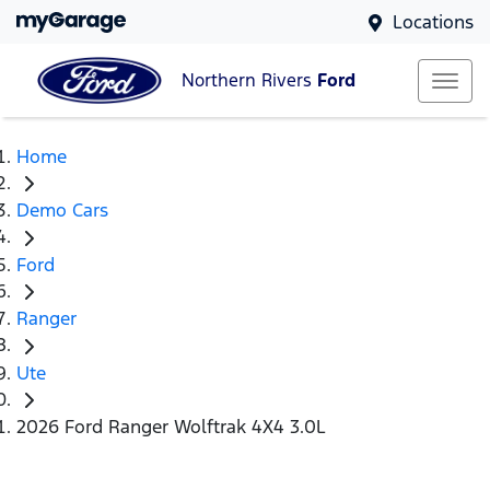
Locations
Northern Rivers
Ford
Home
Demo Cars
Ford
Ranger
Ute
2026 Ford Ranger Wolftrak 4X4 3.0L