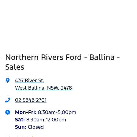
Northern Rivers Ford - Ballina -
Sales
476 River St
,
West Ballina, NSW, 2478
02 5646 2701
Mon-Fri:
8:30am-5:00pm
Sat
:
8:30am-12:00pm
Sun
:
Closed