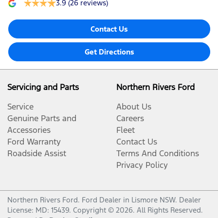
3.9
(26 reviews)
Contact Us
Get Directions
Servicing and Parts
Northern Rivers Ford
Service
About Us
Genuine Parts and
Careers
Accessories
Fleet
Ford Warranty
Contact Us
Roadside Assist
Terms And Conditions
Privacy Policy
Northern Rivers Ford
.
Ford Dealer
in
Lismore NSW
.
Dealer
License:
MD: 15439
.
Copyright ©
2026
. All Rights Reserved.