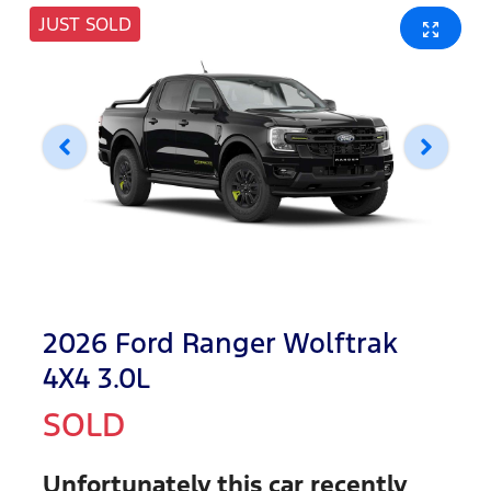
JUST SOLD
2026 Ford Ranger Wolftrak
4X4 3.0L
SOLD
Unfortunately this
car
recently