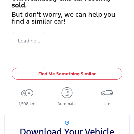
sold.
But don't worry, we can help you
find a similar
car
!
Loading...
Find Me Something Similar
1,508 km
Automatic
Ute
Download Your Vehicle