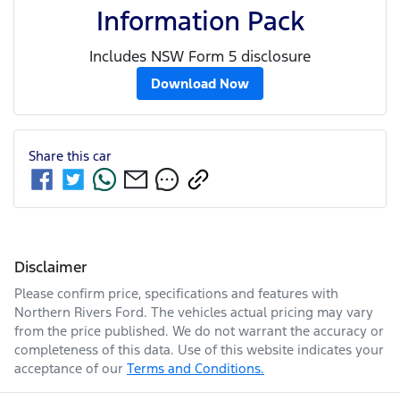
Information Pack
Includes NSW Form 5 disclosure
Download Now
Share this
car
Disclaimer
Please confirm price, specifications and features with
Northern Rivers Ford
. The vehicles actual pricing may vary
from the price published. We do not warrant the accuracy or
completeness of this data. Use of this website indicates your
acceptance of our
Terms and Conditions.