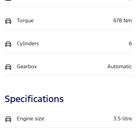
Torque
678 Nm
Cylinders
6
Gearbox
Automatic
Specifications
Engine size
3.5-litre