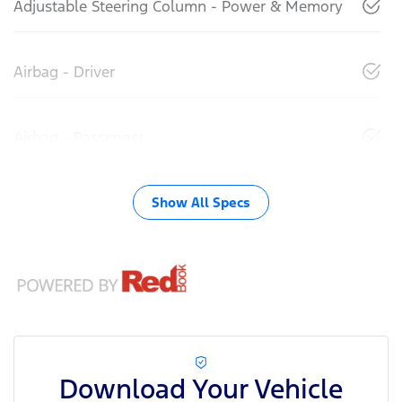
Adjustable Steering Column - Power & Memory
Airbag - Driver
Airbag - Passenger
Show All Specs
Download Your Vehicle