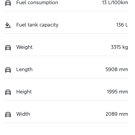
Fuel consumption
13 L/100km
Fuel tank capacity
136 L
Weight
3315 kg
Length
5908 mm
Height
1995 mm
Width
2089 mm