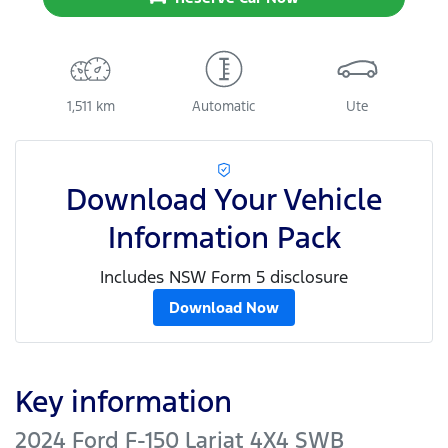
1,511 km
Automatic
Ute
Download Your Vehicle
Information Pack
Includes NSW Form 5 disclosure
Download Now
Key information
2024 Ford F-150 Lariat 4X4 SWB