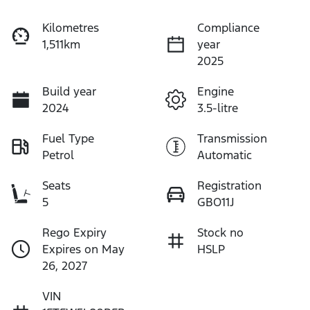
Kilometres
Compliance
1,511km
year
2025
Build year
Engine
2024
3.5-litre
Fuel Type
Transmission
Petrol
Automatic
Seats
Registration
5
GBO11J
Rego Expiry
Stock no
Expires on May
HSLP
26, 2027
VIN