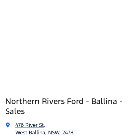
Northern Rivers Ford - Ballina -
Sales
476 River St
,
West Ballina, NSW, 2478