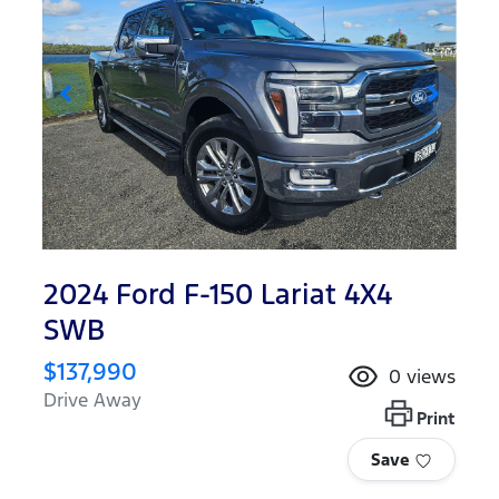
2024 Ford F-150 Lariat 4X4
SWB
$137,990
0
views
Drive Away
Print
Save