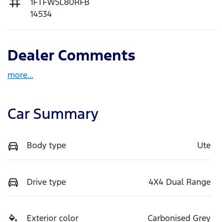
1FTFW5L80RFB
14534
Dealer Comments
more
...
Car Summary
Body type
Ute
Drive type
4X4 Dual Range
Exterior color
Carbonised Grey