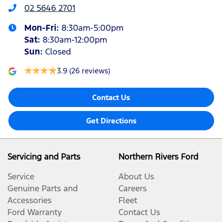
02 5646 2701
Mon-Fri:
8:30am-5:00pm
Sat
:
8:30am-12:00pm
Sun
:
Closed
3.9
(26 reviews)
Contact Us
Get Directions
Servicing and Parts
Northern Rivers Ford
Service
About Us
Genuine Parts and
Careers
Accessories
Fleet
Ford Warranty
Contact Us