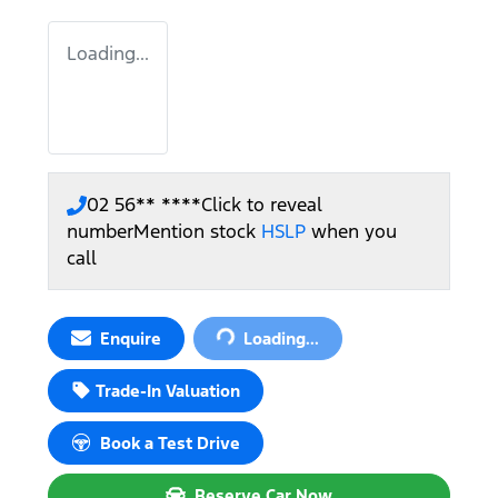
Loading...
02 56** ****
Click to reveal
number
Mention stock
HSLP
when you
call
Loading...
Enquire
Loading...
Trade-In Valuation
Book a Test Drive
Reserve Car Now