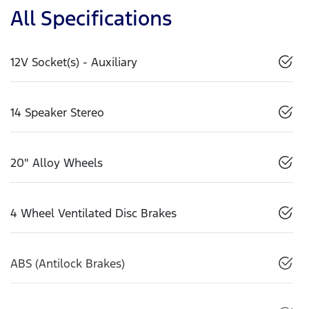
All Specifications
12V Socket(s) - Auxiliary
14 Speaker Stereo
20" Alloy Wheels
4 Wheel Ventilated Disc Brakes
ABS (Antilock Brakes)