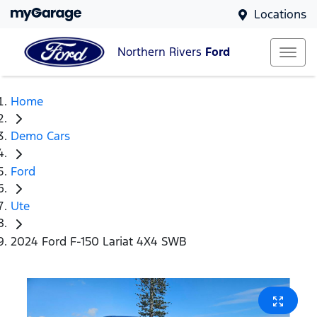
Locations
Northern Rivers
Ford
Home
Demo Cars
Ford
Ute
2024 Ford F-150 Lariat 4X4 SWB