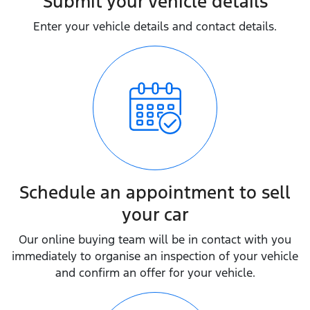
Submit your vehicle details
Enter your vehicle details and contact details.
Schedule an appointment to sell
your car
Our online buying team will be in contact with you
immediately to organise an inspection of your vehicle
and confirm an offer for your vehicle.