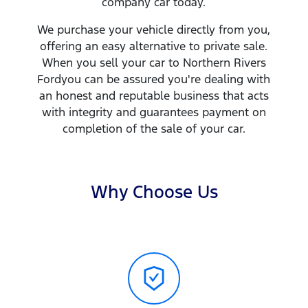
company
car
today.
We purchase your vehicle directly from you,
offering an easy alternative to private sale.
When you sell your
car
to
Northern Rivers
Ford
you can be assured you're dealing with
an honest and reputable business that acts
with integrity and guarantees payment on
completion of the sale of your
car
.
Why Choose Us