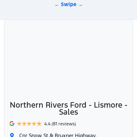
← Swipe →
Northern Rivers Ford - Lismore -
Sales
4.4
(81 reviews)
Cnr Snow St & Bruxner Highway
,