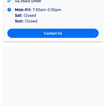
02 6626 0488
Mon-Fri:
7:30am-5:30pm
Sat
:
Closed
Sun
:
Closed
Contact Us