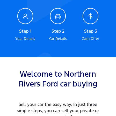
Step 1
Step 2
Step 3
Your Details
Car Details
Cash Offer
Welcome to
Northern
Rivers Ford
car
buying
Sell your
car
the easy way. In just three
simple steps, you can sell your private or