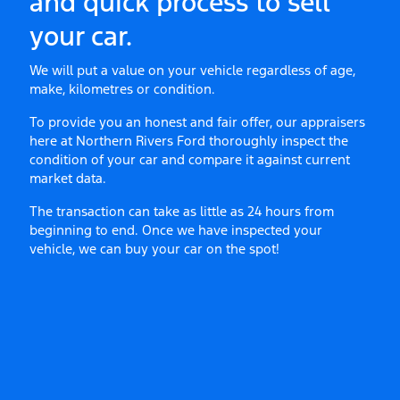
and quick process to sell
your
car
.
We will put a value on your vehicle regardless of age,
make, kilometres or condition.
To provide you an honest and fair offer, our appraisers
here at
Northern Rivers Ford
thoroughly inspect the
condition of your
car
and compare it against current
market data.
The transaction can take as little as 24 hours from
beginning to end. Once we have inspected your
vehicle, we can buy your
car
on the spot!