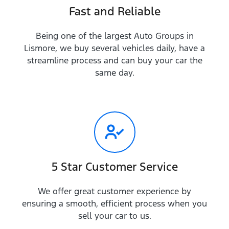
Fast and Reliable
Being one of the largest Auto Groups in
Lismore, we buy several vehicles daily, have a
streamline process and can buy your car the
same day.
5 Star Customer Service
We offer great customer experience by
ensuring a smooth, efficient process when you
sell your car to us.