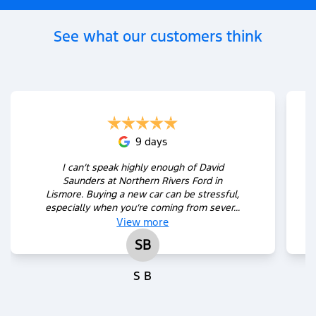
See what our customers think
9 days
I can’t speak highly enough of David
Saunders at Northern Rivers Ford in
Lismore. Buying a new car can be stressful,
especially when you’re coming from sever...
View
more
SB
S B