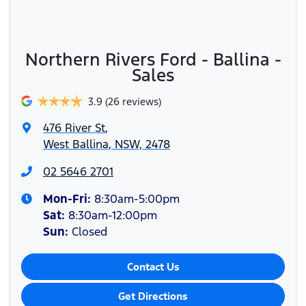
Northern Rivers Ford - Ballina -
Sales
3.9
(26 reviews)
476 River St
,
West Ballina, NSW, 2478
02 5646 2701
Mon-Fri:
8:30am-5:00pm
Sat
:
8:30am-12:00pm
Sun
:
Closed
Contact Us
Get Directions