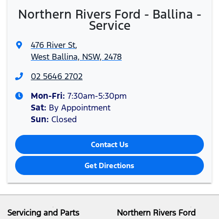
Northern Rivers Ford - Ballina -
Service
476 River St
,
West Ballina, NSW, 2478
02 5646 2702
Mon-Fri:
7:30am-5:30pm
Sat
:
By Appointment
Sun
:
Closed
Contact Us
Get Directions
Servicing and Parts
Northern Rivers Ford