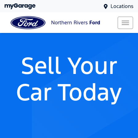
Locations
Northern Rivers
Ford
Sell Your
Car Today