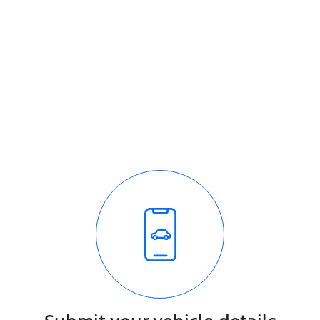
How it works
It's easy - simple step by step process
We respond quickly with a purchase price for your
vehicle
The process is fully transparent