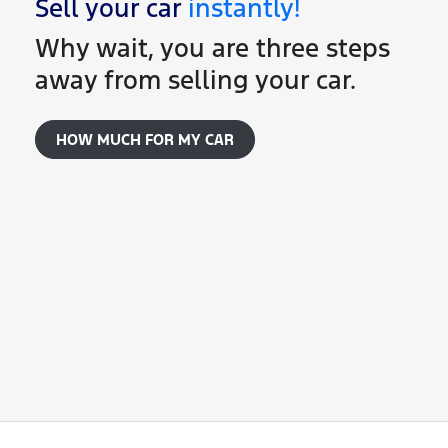
Sell your
car
instantly!
Why wait, you are three steps
away from selling your
car
.
HOW MUCH FOR MY
CAR