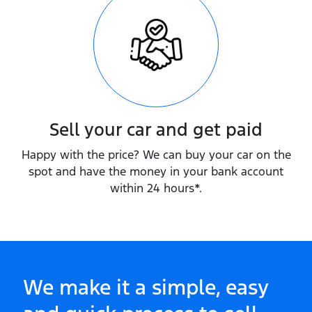
Sell your car and get paid
Happy with the price? We can buy your car on the
spot and have the money in your bank account
within 24 hours*.
We make it a simple, easy