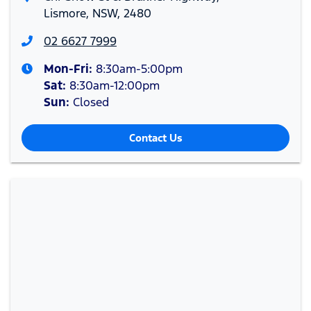
Lismore, NSW, 2480
02 6627 7999
Mon-Fri:
8:30am-5:00pm
Sat
:
8:30am-12:00pm
Sun
:
Closed
Contact Us