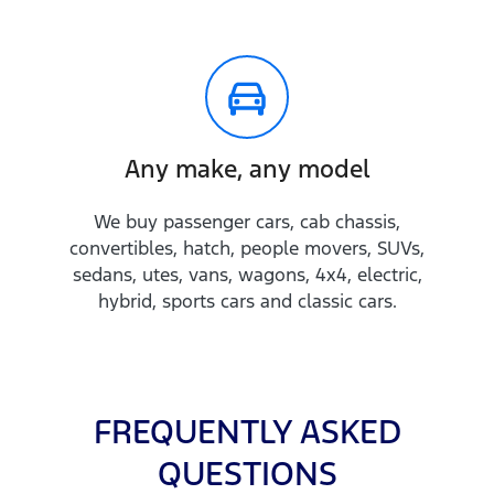
Any make, any model
We buy passenger cars, cab chassis,
convertibles, hatch, people movers, SUVs,
sedans, utes, vans, wagons, 4x4, electric,
hybrid, sports cars and classic cars.
FREQUENTLY ASKED
QUESTIONS