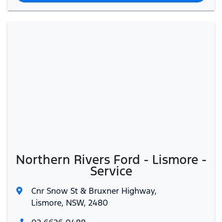
Northern Rivers Ford - Lismore -
Service
Cnr Snow St & Bruxner Highway
,
Lismore, NSW, 2480