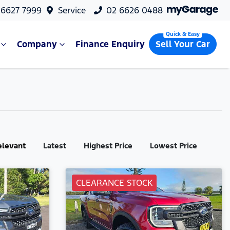
 6627 7999
Service
02 6626 0488
Company
Finance Enquiry
Sell Your Car
elevant
Latest
Highest Price
Lowest Price
CLEARANCE STOCK