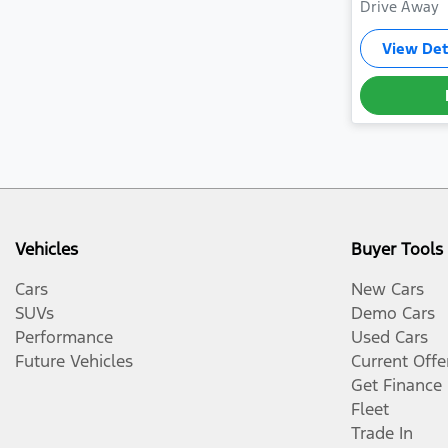
Drive Away
View Det
Vehicles
Buyer Tools
Cars
New Cars
SUVs
Demo Cars
Performance
Used Cars
Future Vehicles
Current Offe
Get Finance
Fleet
Trade In