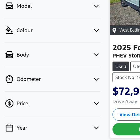
Model
Colour
West Balli
2025
F
Body
PHEV Stor
Used
Ut
Stock No: 
Odometer
$72,
Drive Away
Price
View Det
Year
💡 Price filters are disabled when
finance mode is active. Switch to cash