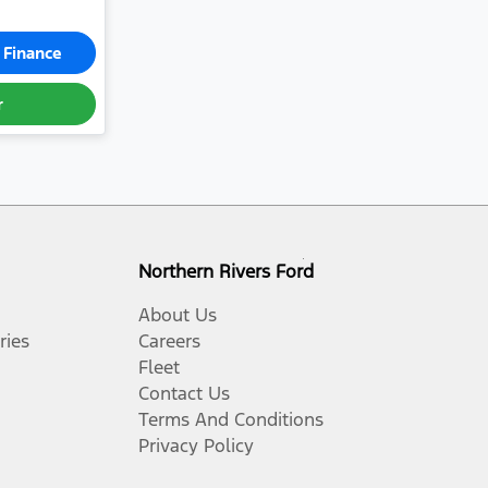
 Finance
r
Northern Rivers Ford
About Us
ries
Careers
Fleet
Contact Us
Terms And Conditions
Privacy Policy