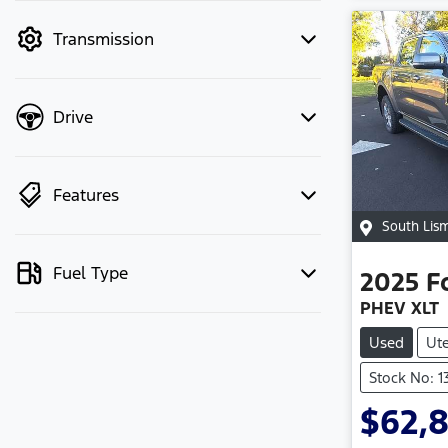
mode to filter by price.
Transmission
Drive
Features
South Lis
Fuel Type
2025
F
PHEV XLT
Used
Ut
Stock No: 
$62,