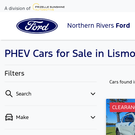
A division of
Northern Rivers
Ford
PHEV Cars for Sale in Lism
Filters
Cars found
Search
CLEARAN
Make