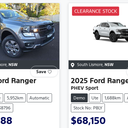
CLEARANCE STOCK
more
,
NSW
South Lismore
,
NSW
Save
ord
Ranger
2025
Ford
Rang
PHEV Sport
e
5,952km
Automatic
Demo
Ute
1,688km
138796
Stock No: P8LY
888
$68,150