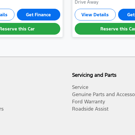
Drive Away
ails
Get Finance
View Details
Get
Reserve this Car
Reserve this Ca
Servicing and Parts
Service
Genuine Parts and Accesso
Ford Warranty
rs
Roadside Assist