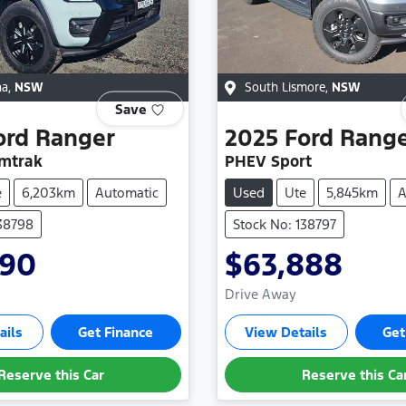
na
,
NSW
South Lismore
,
NSW
Save
ord
Ranger
2025
Ford
Rang
mtrak
PHEV Sport
e
6,203km
Automatic
Used
Ute
5,845km
A
138798
Stock No: 138797
990
$63,888
Drive Away
ails
Get Finance
View Details
Get
Reserve this Car
Reserve this Ca