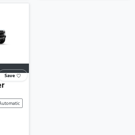
Save
er
Automatic