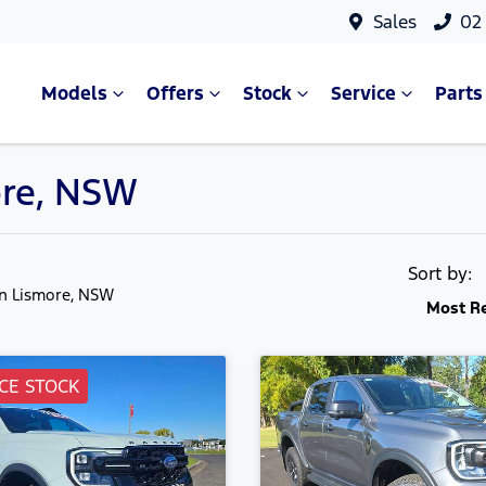
Sales
02
Models
Offers
Stock
Service
Parts
ore, NSW
Sort by:
in Lismore, NSW
Most R
CE STOCK