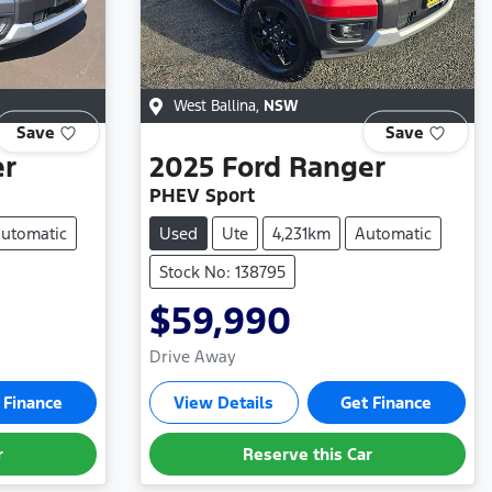
West Ballina
,
NSW
Save
Save
er
2025
Ford
Ranger
PHEV Sport
utomatic
Used
Ute
4,231km
Automatic
Stock No: 138795
$59,990
Drive Away
 Finance
View Details
Get Finance
r
Reserve this Car