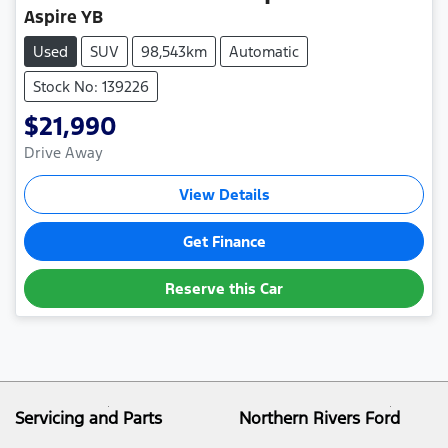
Aspire YB
Used
SUV
98,543km
Automatic
Stock No: 139226
$21,990
Drive Away
View Details
Get Finance
Reserve this Car
Servicing and Parts
Northern Rivers Ford