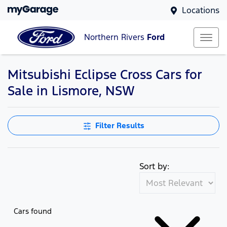
Locations
Northern Rivers
Ford
Mitsubishi Eclipse Cross Cars for
Sale in Lismore, NSW
Filter Results
Sort by:
Cars found