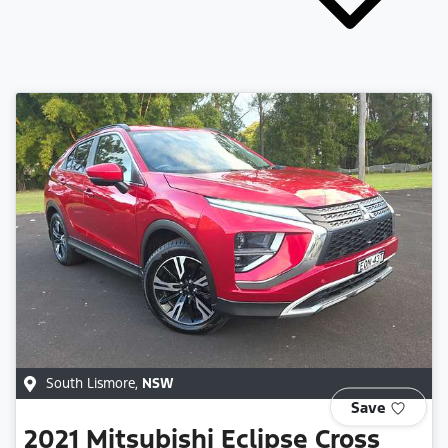
South Lismore
,
NSW
Save
2021
Mitsubishi
Eclipse Cross