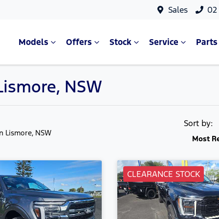
Sales
02
Models
Offers
Stock
Service
Parts
n Lismore, NSW
Sort by:
in Lismore, NSW
Most R
CLEARANCE STOCK