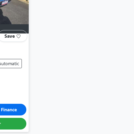
Save
Automatic
 Finance
r