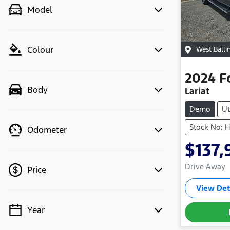
Model
Colour
West Balli
2024
F
Body
Lariat
Demo
Ut
Stock No: 
Odometer
$137,
Drive Away
Price
View Det
Year
💡 Price filters are disabled when
finance mode is active. Switch to cash