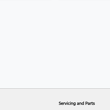
Servicing and Parts