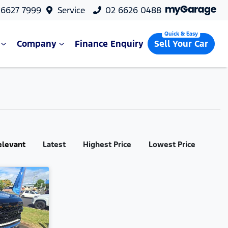
 6627 7999
Service
02 6626 0488
Company
Finance Enquiry
Sell Your Car
elevant
Latest
Highest Price
Lowest Price