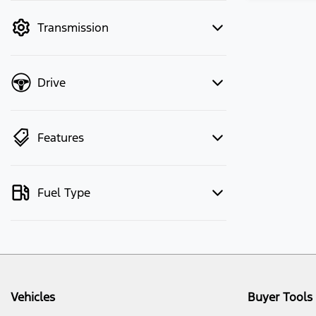
mode to filter by price.
Transmission
Drive
Features
Fuel Type
Vehicles
Buyer Tools