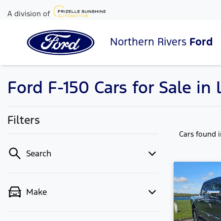
A division of
Northern Rivers
Ford
Ford F-150 Cars for Sale i
Filters
Cars found
Search
Make