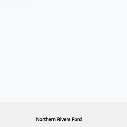
Northern Rivers Ford