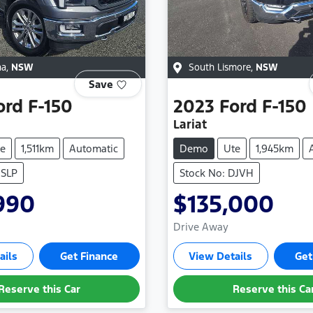
na
,
NSW
South Lismore
,
NSW
Save
ord
F-150
2023
Ford
F-150
Lariat
e
1,511km
Automatic
Demo
Ute
1,945km
HSLP
Stock No: DJVH
990
$135,000
Drive Away
ails
Get Finance
View Details
Get
Reserve this Car
Reserve this Ca