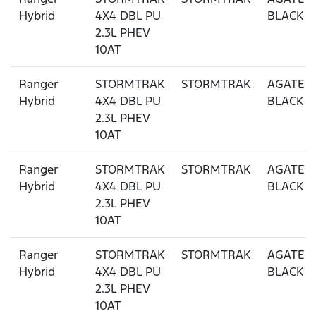
Hybrid
4X4 DBL PU
BLACK
2.3L PHEV
10AT
Ranger
STORMTRAK
STORMTRAK
AGATE
Hybrid
4X4 DBL PU
BLACK
2.3L PHEV
10AT
Ranger
STORMTRAK
STORMTRAK
AGATE
Hybrid
4X4 DBL PU
BLACK
2.3L PHEV
10AT
Ranger
STORMTRAK
STORMTRAK
AGATE
Hybrid
4X4 DBL PU
BLACK
2.3L PHEV
10AT