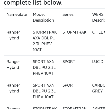
complete list below.
Nameplate
Model
Series
WERS Co
Description
Descript
Ranger
STORMTRAK
STORMTRAK
CHILL G
Hybrid
4X4 DBL PU
2.3L PHEV
10AT
Ranger
SPORT 4X4
SPORT
LUCID R
Hybrid
DBL PU 2.3L
PHEV 10AT
Ranger
SPORT 4X4
SPORT
CARBON
Hybrid
DBL PU 2.3L
GREY
PHEV 10AT
Ranger
STORMTRAK
STORMTRAK
AGATE