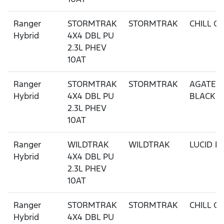
Ranger
STORMTRAK
STORMTRAK
CHILL G
Hybrid
4X4 DBL PU
2.3L PHEV
10AT
Ranger
STORMTRAK
STORMTRAK
AGATE
Hybrid
4X4 DBL PU
BLACK
2.3L PHEV
10AT
Ranger
WILDTRAK
WILDTRAK
LUCID R
Hybrid
4X4 DBL PU
2.3L PHEV
10AT
Ranger
STORMTRAK
STORMTRAK
CHILL G
Hybrid
4X4 DBL PU