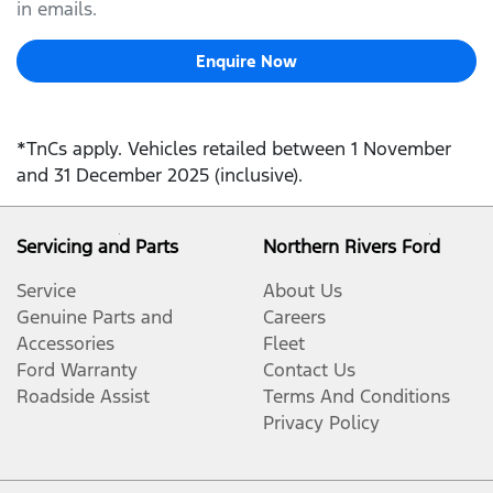
in emails.
Enquire Now
*TnCs apply. Vehicles retailed between 1 November
and 31 December 2025 (inclusive).
Servicing and Parts
Northern Rivers Ford
Service
About Us
Genuine Parts and
Careers
Accessories
Fleet
Ford Warranty
Contact Us
Roadside Assist
Terms And Conditions
Privacy Policy