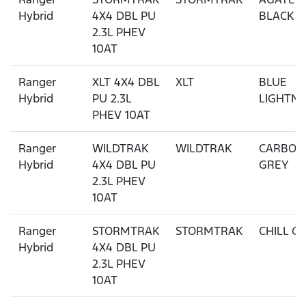
Hybrid
4X4 DBL PU
BLACK
2.3L PHEV
10AT
Ranger
XLT 4X4 DBL
XLT
BLUE
Hybrid
PU 2.3L
LIGHTNI
PHEV 10AT
Ranger
WILDTRAK
WILDTRAK
CARBON
Hybrid
4X4 DBL PU
GREY
2.3L PHEV
10AT
Ranger
STORMTRAK
STORMTRAK
CHILL G
Hybrid
4X4 DBL PU
2.3L PHEV
10AT