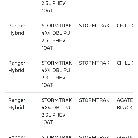
2.3L PHEV
10AT
Ranger
STORMTRAK
STORMTRAK
CHILL G
Hybrid
4X4 DBL PU
2.3L PHEV
10AT
Ranger
STORMTRAK
STORMTRAK
CHILL G
Hybrid
4X4 DBL PU
2.3L PHEV
10AT
Ranger
STORMTRAK
STORMTRAK
AGATE
Hybrid
4X4 DBL PU
BLACK
2.3L PHEV
10AT
Ranger
STORMTRAK
STORMTRAK
AGATE