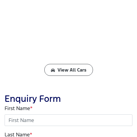
View All Cars
Enquiry Form
First Name
*
Last Name
*