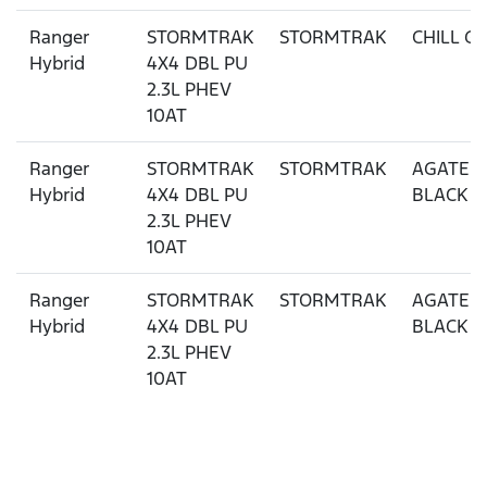
Ranger
STORMTRAK
STORMTRAK
CHILL G
Hybrid
4X4 DBL PU
2.3L PHEV
10AT
Ranger
STORMTRAK
STORMTRAK
AGATE
Hybrid
4X4 DBL PU
BLACK
2.3L PHEV
10AT
Ranger
STORMTRAK
STORMTRAK
AGATE
Hybrid
4X4 DBL PU
BLACK
2.3L PHEV
10AT