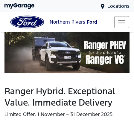
Locations
Northern Rivers
Ford
Ranger Hybrid. Exceptional
Value. Immediate Delivery
Limited Offer: 1 November – 31 December 2025