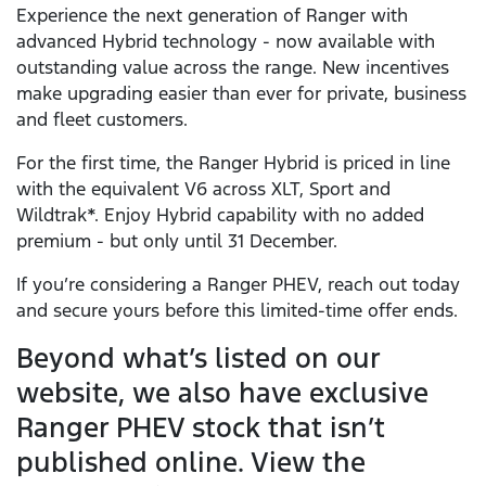
Experience the next generation of Ranger with
advanced Hybrid technology - now available with
outstanding value across the range. New incentives
make upgrading easier than ever for private, business
and fleet customers.
For the first time, the Ranger Hybrid is priced in line
with the equivalent V6 across XLT, Sport and
Wildtrak*. Enjoy Hybrid capability with no added
premium - but only until 31 December.
If you’re considering a Ranger PHEV, reach out today
and secure yours before this limited-time offer ends.
Beyond what’s listed on our
website, we also have exclusive
Ranger PHEV stock that isn’t
published online. View the