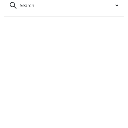
Search