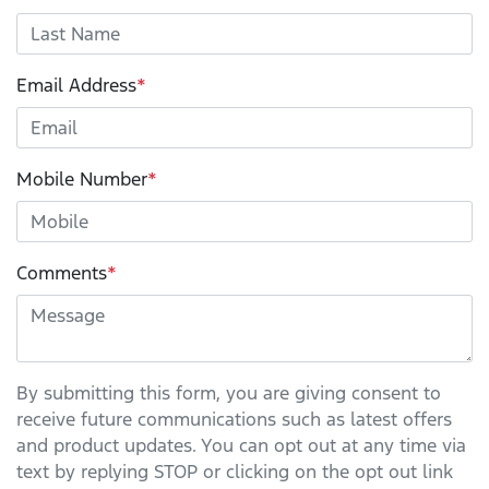
Email Address
*
Mobile Number
*
Comments
*
By submitting this form, you are giving consent to
receive future communications such as latest offers
and product updates. You can opt out at any time via
text by replying STOP or clicking on the opt out link