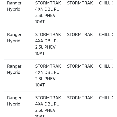
Ranger
STORMTRAK
STORMTRAK
CHILL G
Hybrid
4X4 DBL PU
2.3L PHEV
10AT
Ranger
STORMTRAK
STORMTRAK
CHILL G
Hybrid
4X4 DBL PU
2.3L PHEV
10AT
Ranger
STORMTRAK
STORMTRAK
CHILL G
Hybrid
4X4 DBL PU
2.3L PHEV
10AT
Ranger
STORMTRAK
STORMTRAK
CHILL G
Hybrid
4X4 DBL PU
2.3L PHEV
10AT