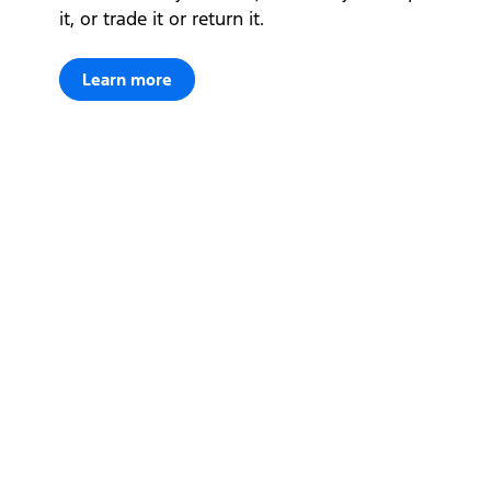
it, or trade it or return it.
Learn more
Let's get down to business
Locate a dealer
Locate a dealer