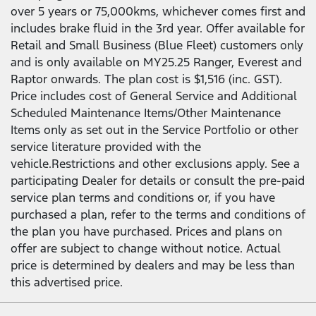
over 5 years or 75,000kms, whichever comes first and
includes brake fluid in the 3rd year. Offer available for
Retail and Small Business (Blue Fleet) customers only
and is only available on MY25.25 Ranger, Everest and
Raptor onwards. The plan cost is $1,516 (inc. GST).
Price includes cost of General Service and Additional
Scheduled Maintenance Items/Other Maintenance
Items only as set out in the Service Portfolio or other
service literature provided with the
vehicle.Restrictions and other exclusions apply. See a
participating Dealer for details or consult the pre-paid
service plan terms and conditions or, if you have
purchased a plan, refer to the terms and conditions of
the plan you have purchased. Prices and plans on
offer are subject to change without notice. Actual
price is determined by dealers and may be less than
this advertised price.