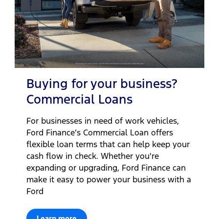
Buying for your business?
Commercial Loans
For businesses in need of work vehicles,
Ford Finance’s Commercial Loan offers
flexible loan terms that can help keep your
cash flow in check. Whether you're
expanding or upgrading, Ford Finance can
make it easy to power your business with a
Ford
Learn more