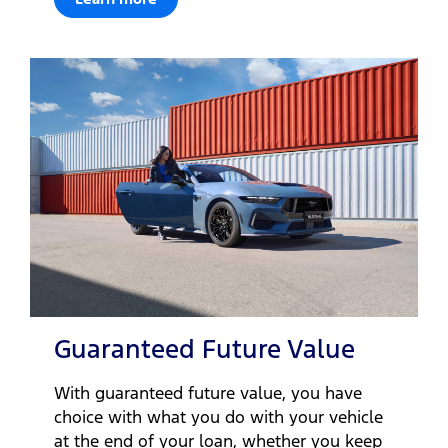
Guaranteed Future Value
With guaranteed future value, you have
choice with what you do with your vehicle
at the end of your loan, whether you keep