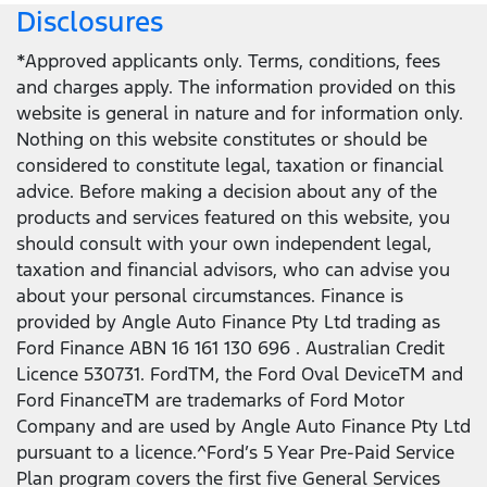
Disclosures
*Approved applicants only. Terms, conditions, fees
and charges apply. The information provided on this
website is general in nature and for information only.
Nothing on this website constitutes or should be
considered to constitute legal, taxation or financial
advice. Before making a decision about any of the
products and services featured on this website, you
should consult with your own independent legal,
taxation and financial advisors, who can advise you
about your personal circumstances. Finance is
provided by Angle Auto Finance Pty Ltd trading as
Ford Finance ABN 16 161 130 696 . Australian Credit
Licence 530731. FordTM, the Ford Oval DeviceTM and
Ford FinanceTM are trademarks of Ford Motor
Company and are used by Angle Auto Finance Pty Ltd
pursuant to a licence.^Ford’s 5 Year Pre-Paid Service
Plan program covers the first five General Services