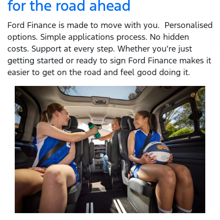
for the road ahead
Ford Finance is made to move with you. Personalised
options. Simple applications process. No hidden
costs. Support at every step. Whether you’re just
getting started or ready to sign Ford Finance makes it
easier to get on the road and feel good doing it.