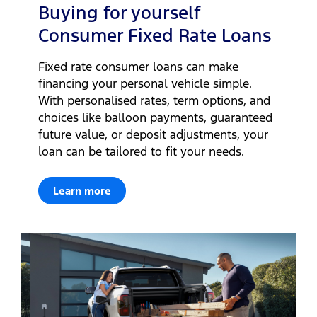
Buying for yourself
Consumer Fixed Rate Loans
Fixed rate consumer loans can make
financing your personal vehicle simple.
With personalised rates, term options, and
choices like balloon payments, guaranteed
future value, or deposit adjustments, your
loan can be tailored to fit your needs.
Learn more