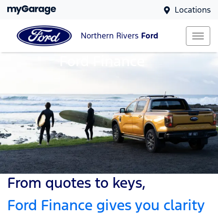
Locations
Northern Rivers
Ford
Ford Finance
From quotes to keys,
Ford Finance gives you clarity