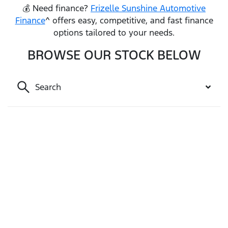
💰 Need finance?
Frizelle Sunshine Automotive
Finance
^ offers easy, competitive, and fast finance
options tailored to your needs.
BROWSE OUR STOCK BELOW
Search