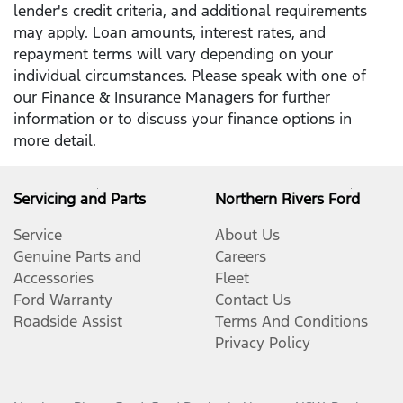
lender's credit criteria, and additional requirements
may apply. Loan amounts, interest rates, and
repayment terms will vary depending on your
individual circumstances. Please speak with one of
our Finance & Insurance Managers for further
information or to discuss your finance options in
more detail.
Servicing and Parts
Northern Rivers Ford
Service
About Us
Genuine Parts and
Careers
Accessories
Fleet
Ford Warranty
Contact Us
Roadside Assist
Terms And Conditions
Privacy Policy