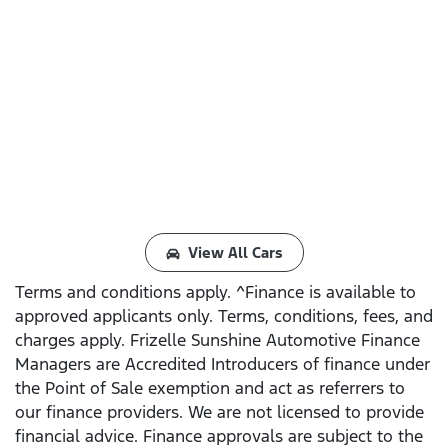
View All Cars
Terms and conditions apply. ^Finance is available to
approved applicants only. Terms, conditions, fees, and
charges apply. Frizelle Sunshine Automotive Finance
Managers are Accredited Introducers of finance under
the Point of Sale exemption and act as referrers to
our finance providers. We are not licensed to provide
financial advice. Finance approvals are subject to the