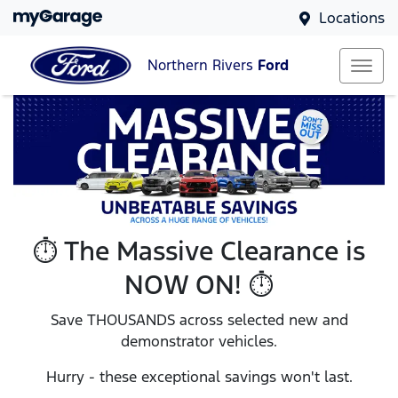
Locations
Northern Rivers
Ford
⏱️ The Massive Clearance is
NOW ON! ⏱️
Save THOUSANDS across selected new and
demonstrator vehicles.
Hurry - these exceptional savings won't last.