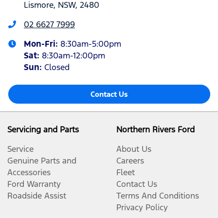
Lismore, NSW, 2480
02 6627 7999
Mon-Fri:
8:30am-5:00pm
Sat
:
8:30am-12:00pm
Sun
:
Closed
Contact Us
Servicing and Parts
Northern Rivers Ford
Service
About Us
Genuine Parts and
Careers
Accessories
Fleet
Ford Warranty
Contact Us
Roadside Assist
Terms And Conditions
Privacy Policy