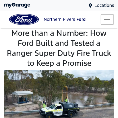
Locations
Northern Rivers
Ford
More than a Number: How
Ford Built and Tested a
Ranger Super Duty Fire Truck
to Keep a Promise