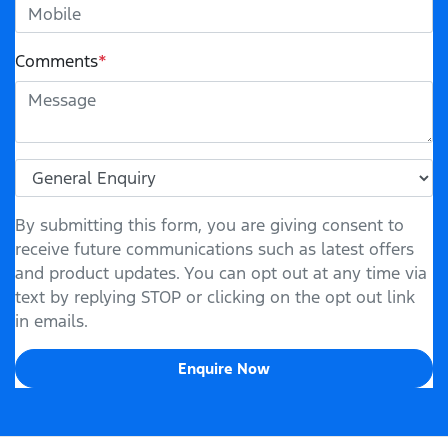
Comments
*
By submitting this form, you are giving consent to
receive future communications such as latest offers
and product updates. You can opt out at any time via
text by replying STOP or clicking on the opt out link
in emails.
Enquire Now