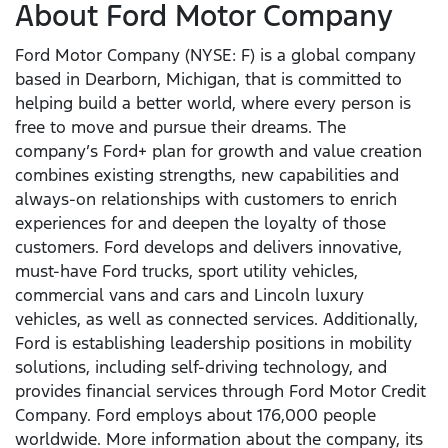
About Ford Motor Company
Ford Motor Company (NYSE: F) is a global company
based in Dearborn, Michigan, that is committed to
helping build a better world, where every person is
free to move and pursue their dreams. The
company’s Ford+ plan for growth and value creation
combines existing strengths, new capabilities and
always-on relationships with customers to enrich
experiences for and deepen the loyalty of those
customers. Ford develops and delivers innovative,
must-have Ford trucks, sport utility vehicles,
commercial vans and cars and Lincoln luxury
vehicles, as well as connected services. Additionally,
Ford is establishing leadership positions in mobility
solutions, including self-driving technology, and
provides financial services through Ford Motor Credit
Company. Ford employs about 176,000 people
worldwide. More information about the company, its