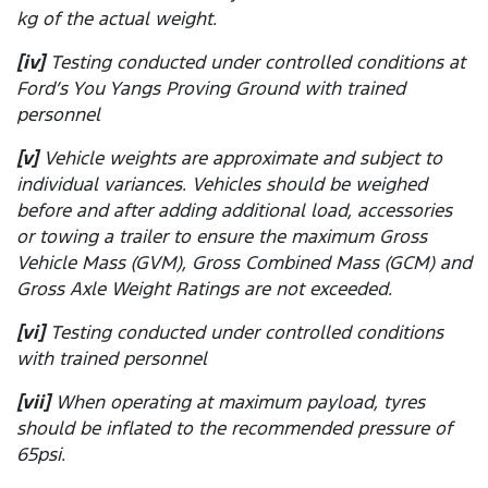
kg of the actual weight.
[iv]
Testing conducted under controlled conditions at
Ford’s You Yangs Proving Ground with trained
personnel
[v]
Vehicle weights are approximate and subject to
individual variances. Vehicles should be weighed
before and after adding additional load, accessories
or towing a trailer to ensure the maximum Gross
Vehicle Mass (GVM), Gross Combined Mass (GCM) and
Gross Axle Weight Ratings are not exceeded.
[vi]
Testing conducted under controlled conditions
with trained personnel
[vii]
When operating at maximum payload, tyres
should be inflated to the recommended pressure of
65psi.