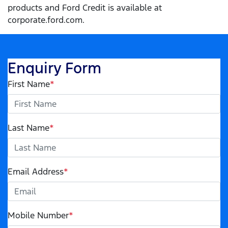
products and Ford Credit is available at
corporate.ford.com.
Enquiry Form
First Name
*
Last Name
*
Email Address
*
Mobile Number
*