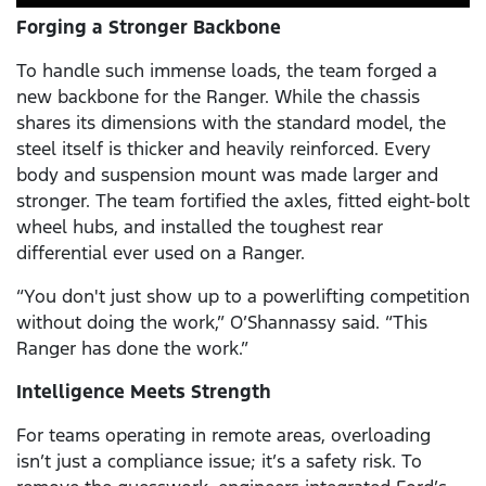
Forging a Stronger Backbone
To handle such immense loads, the team forged a
new backbone for the Ranger. While the chassis
shares its dimensions with the standard model, the
steel itself is thicker and heavily reinforced. Every
body and suspension mount was made larger and
stronger. The team fortified the axles, fitted eight-bolt
wheel hubs, and installed the toughest rear
differential ever used on a Ranger.
“You don't just show up to a powerlifting competition
without doing the work,” O’Shannassy said. “This
Ranger has done the work.”
Intelligence Meets Strength
For teams operating in remote areas, overloading
isn’t just a compliance issue; it’s a safety risk. To