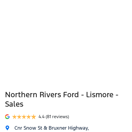
Northern Rivers Ford - Lismore -
Sales
4.4
(81 reviews)
Cnr Snow St & Bruxner Highway
,