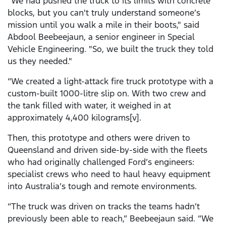
"We had pushed the truck to its limits with concrete
blocks, but you can't truly understand someone’s
mission until you walk a mile in their boots," said
Abdool Beebeejaun, a senior engineer in Special
Vehicle Engineering. "So, we built the truck they told
us they needed."
“We created a light-attack fire truck prototype with a
custom-built 1000-litre slip on. With two crew and
the tank filled with water, it weighed in at
approximately 4,400 kilograms[v].
Then, this prototype and others were driven to
Queensland and driven side-by-side with the fleets
who had originally challenged Ford’s engineers:
specialist crews who need to haul heavy equipment
into Australia’s tough and remote environments.
“The truck was driven on tracks the teams hadn’t
previously been able to reach,” Beebeejaun said. “We