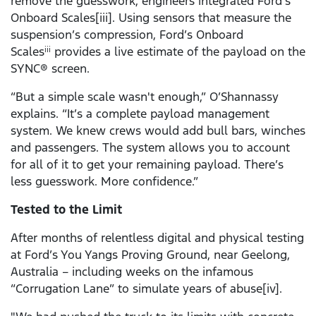
remove the guesswork, engineers integrated Ford’s
Onboard Scales[iii]. Using sensors that measure the
suspension’s compression, Ford’s Onboard
Scales
provides a live estimate of the payload on the
iii
SYNC® screen.
“But a simple scale wasn't enough,” O’Shannassy
explains. “It’s a complete payload management
system. We knew crews would add bull bars, winches
and passengers. The system allows you to account
for all of it to get your remaining payload. There’s
less guesswork. More confidence.”
Tested to the Limit
After months of relentless digital and physical testing
at Ford’s You Yangs Proving Ground, near Geelong,
Australia – including weeks on the infamous
“Corrugation Lane” to simulate years of abuse[iv].