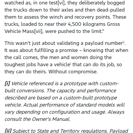
watched as, in one test[vi], they deliberately bogged
the trucks down to their axles and then dead-pulled
them to assess the winch and recovery points. These
trucks, loaded to near their 4,500 kilograms Gross
Vehicle Mass[vii], were pushed to the limit.”
This wasn't just about validating a payload number
.
ii
It was about fulfilling a promise – knowing that when
the call comes, the men and women doing the
toughest jobs have a vehicle
that can do its job, so
i
they can do theirs. Without compromise.
[i]
Vehicle referenced is a prototype with custom-
built conversions. The capacity and performance
described are based on a custom-built prototype
vehicle. Actual performance of standard models will
vary depending on configuration and usage. Always
consult the Owner’s Manual.
[ii]
Subject to State and Territory regulations. Payload