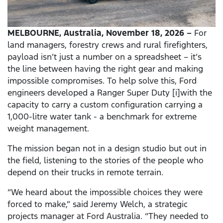
MELBOURNE, Australia, November 18, 2026 –
For
land managers, forestry crews and rural firefighters,
payload isn’t just a number on a spreadsheet – it’s
the line between having the right gear and making
impossible compromises. To help solve this, Ford
engineers developed a Ranger Super Duty [i]with the
capacity to carry a custom configuration carrying a
1,000-litre water tank - a benchmark for extreme
weight management.
The mission began not in a design studio but out in
the field, listening to the stories of the people who
depend on their trucks in remote terrain.
“We heard about the impossible choices they were
forced to make,” said Jeremy Welch, a strategic
projects manager at Ford Australia. “They needed to