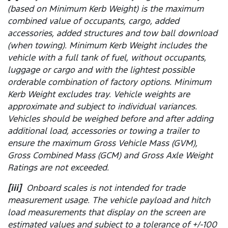
(based on Minimum Kerb Weight) is the maximum
combined value of occupants, cargo, added
accessories, added structures and tow ball download
(when towing). Minimum Kerb Weight includes the
vehicle with a full tank of fuel, without occupants,
luggage or cargo and with the lightest possible
orderable combination of factory options. Minimum
Kerb Weight excludes tray. Vehicle weights are
approximate and subject to individual variances.
Vehicles should be weighed before and after adding
additional load, accessories or towing a trailer to
ensure the maximum Gross Vehicle Mass (GVM),
Gross Combined Mass (GCM) and Gross Axle Weight
Ratings are not exceeded.
[iii]
Onboard scales is not intended for trade
measurement usage. The vehicle payload and hitch
load measurements that display on the screen are
estimated values and subject to a tolerance of +/-100