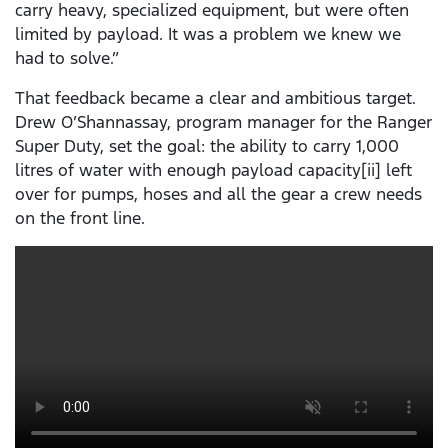
carry heavy, specialized equipment, but were often
limited by payload. It was a problem we knew we
had to solve.”
That feedback became a clear and ambitious target.
Drew O’Shannassay, program manager for the Ranger
Super Duty, set the goal: the ability to carry 1,000
litres of water with enough payload capacity[ii] left
over for pumps, hoses and all the gear a crew needs
on the front line.