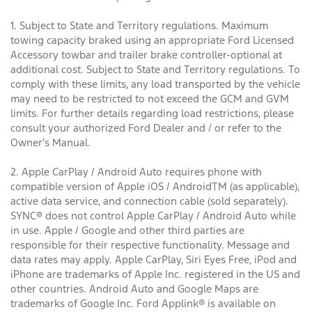
1. Subject to State and Territory regulations. Maximum
towing capacity braked using an appropriate Ford Licensed
Accessory towbar and trailer brake controller-optional at
additional cost. Subject to State and Territory regulations. To
comply with these limits, any load transported by the vehicle
may need to be restricted to not exceed the GCM and GVM
limits. For further details regarding load restrictions, please
consult your authorized Ford Dealer and / or refer to the
Owner’s Manual.
2. Apple CarPlay / Android Auto requires phone with
compatible version of Apple iOS / AndroidTM (as applicable),
active data service, and connection cable (sold separately).
SYNC® does not control Apple CarPlay / Android Auto while
in use. Apple / Google and other third parties are
responsible for their respective functionality. Message and
data rates may apply. Apple CarPlay, Siri Eyes Free, iPod and
iPhone are trademarks of Apple Inc. registered in the US and
other countries. Android Auto and Google Maps are
trademarks of Google Inc. Ford Applink® is available on