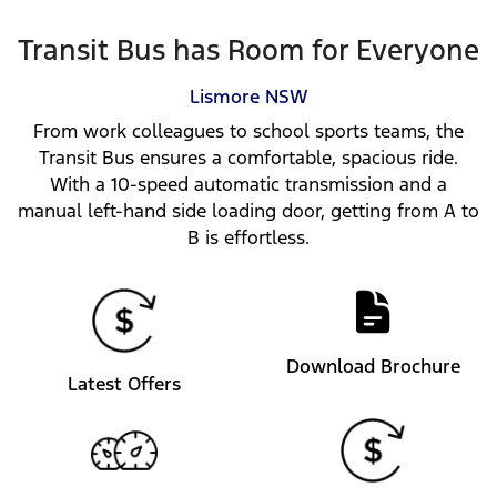
Transit Bus has Room for Everyone
Lismore
NSW
From work colleagues to school sports teams, the
Transit Bus ensures a comfortable, spacious ride.
With a 10-speed automatic transmission and a
manual left-hand side loading door, getting from A to
B is effortless.
Download Brochure
Latest Offers