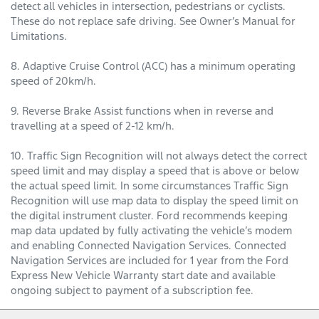
detect all vehicles in intersection, pedestrians or cyclists.
These do not replace safe driving. See Owner’s Manual for
Limitations.
8. Adaptive Cruise Control (ACC) has a minimum operating
speed of 20km/h.
9. Reverse Brake Assist functions when in reverse and
travelling at a speed of 2-12 km/h.
10. Traffic Sign Recognition will not always detect the correct
speed limit and may display a speed that is above or below
the actual speed limit. In some circumstances Traffic Sign
Recognition will use map data to display the speed limit on
the digital instrument cluster. Ford recommends keeping
map data updated by fully activating the vehicle’s modem
and enabling Connected Navigation Services. Connected
Navigation Services are included for 1 year from the Ford
Express New Vehicle Warranty start date and available
ongoing subject to payment of a subscription fee.