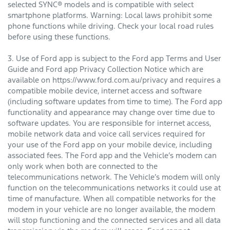
selected SYNC® models and is compatible with select
smartphone platforms. Warning: Local laws prohibit some
phone functions while driving. Check your local road rules
before using these functions.
3. Use of Ford app is subject to the Ford app Terms and User
Guide and Ford app Privacy Collection Notice which are
available on https://www.ford.com.au/privacy and requires a
compatible mobile device, internet access and software
(including software updates from time to time). The Ford app
functionality and appearance may change over time due to
software updates. You are responsible for internet access,
mobile network data and voice call services required for
your use of the Ford app on your mobile device, including
associated fees. The Ford app and the Vehicle’s modem can
only work when both are connected to the
telecommunications network. The Vehicle’s modem will only
function on the telecommunications networks it could use at
time of manufacture. When all compatible networks for the
modem in your vehicle are no longer available, the modem
will stop functioning and the connected services and all data