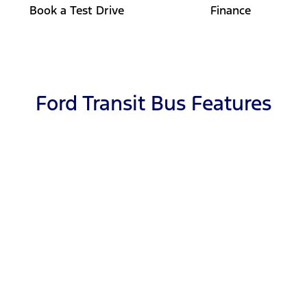
Book a Test Drive
Finance
Ford Transit Bus Features