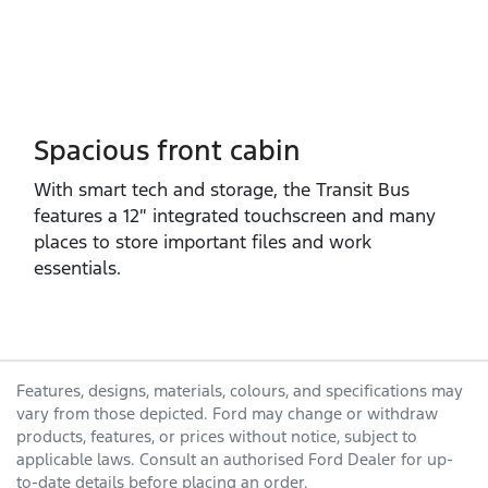
Spacious front cabin
With smart tech and storage, the Transit Bus
features a 12″ integrated touchscreen and many
places to store important files and work
essentials.
Features, designs, materials, colours, and specifications may
vary from those depicted. Ford may change or withdraw
products, features, or prices without notice, subject to
applicable laws. Consult an authorised Ford Dealer for up-
to-date details before placing an order.