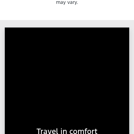
may vary.
Travel in comfort