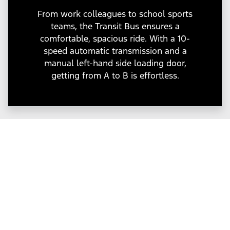
From work colleagues to school sports
teams, the Transit Bus ensures a
comfortable, spacious ride. With a 10-
speed automatic transmission and a
manual left-hand side loading door,
getting from A to B is effortless.