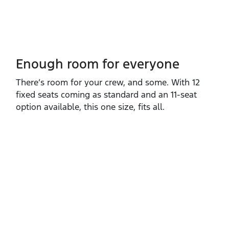
Enough room for everyone
There’s room for your crew, and some. With 12
fixed seats coming as standard and an 11‑seat
option available, this one size, fits all.