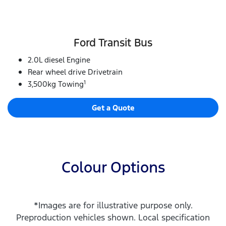
Ford Transit Bus
2.0L diesel Engine
Rear wheel drive Drivetrain
1
3,500kg Towing
Get a Quote
Colour Options
*Images are for illustrative purpose only.
Preproduction vehicles shown. Local specification