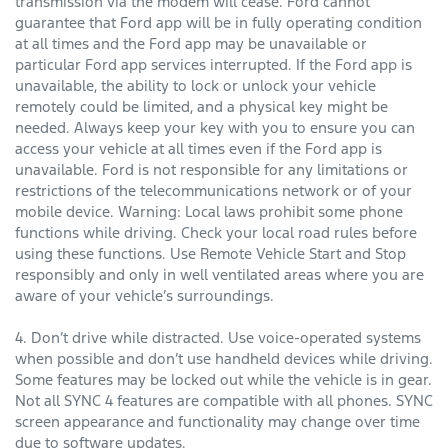
transmission via the modem will cease. Ford cannot
guarantee that Ford app will be in fully operating condition
at all times and the Ford app may be unavailable or
particular Ford app services interrupted. If the Ford app is
unavailable, the ability to lock or unlock your vehicle
remotely could be limited, and a physical key might be
needed. Always keep your key with you to ensure you can
access your vehicle at all times even if the Ford app is
unavailable. Ford is not responsible for any limitations or
restrictions of the telecommunications network or of your
mobile device. Warning: Local laws prohibit some phone
functions while driving. Check your local road rules before
using these functions. Use Remote Vehicle Start and Stop
responsibly and only in well ventilated areas where you are
aware of your vehicle’s surroundings.
4. Don’t drive while distracted. Use voice-operated systems
when possible and don’t use handheld devices while driving.
Some features may be locked out while the vehicle is in gear.
Not all SYNC 4 features are compatible with all phones. SYNC
screen appearance and functionality may change over time
due to software updates.