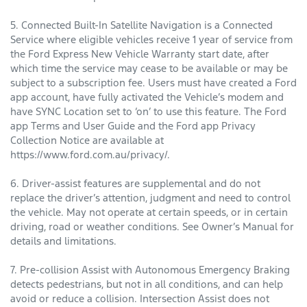
5. Connected Built-In Satellite Navigation is a Connected
Service where eligible vehicles receive 1 year of service from
the Ford Express New Vehicle Warranty start date, after
which time the service may cease to be available or may be
subject to a subscription fee. Users must have created a Ford
app account, have fully activated the Vehicle’s modem and
have SYNC Location set to ‘on’ to use this feature. The Ford
app Terms and User Guide and the Ford app Privacy
Collection Notice are available at
https://www.ford.com.au/privacy/.
6. Driver-assist features are supplemental and do not
replace the driver’s attention, judgment and need to control
the vehicle. May not operate at certain speeds, or in certain
driving, road or weather conditions. See Owner’s Manual for
details and limitations.
7. Pre-collision Assist with Autonomous Emergency Braking
detects pedestrians, but not in all conditions, and can help
avoid or reduce a collision. Intersection Assist does not