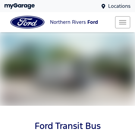
Locations
Northern Rivers
Ford
Ford Transit Bus