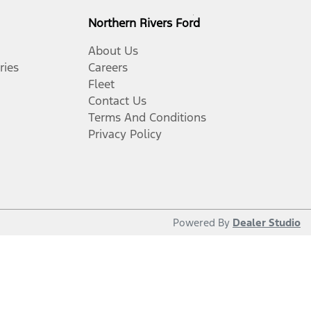
Northern Rivers Ford
About Us
ries
Careers
Fleet
Contact Us
Terms And Conditions
Privacy Policy
Powered By
Dealer Studio