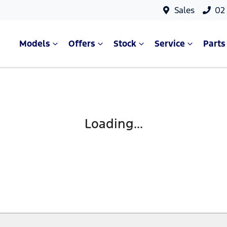
Sales
02
Models
Offers
Stock
Service
Parts
Loading...