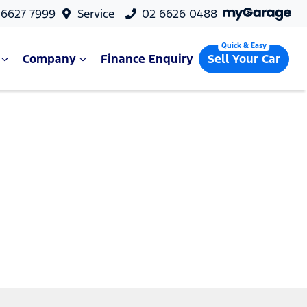
 6627 7999
Service
02 6626 0488
Company
Finance Enquiry
Sell Your Car