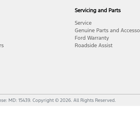
Servicing and Parts
Service
Genuine Parts and Accesso
Ford Warranty
rs
Roadside Assist
nse:
MD: 15439
.
Copyright ©
2026
. All Rights Reserved.