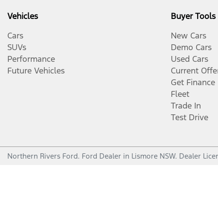
Vehicles
Buyer Tools
Cars
New Cars
SUVs
Demo Cars
Performance
Used Cars
Future Vehicles
Current Offe
Get Finance
Fleet
Trade In
Test Drive
Northern Rivers Ford
.
Ford Dealer
in
Lismore NSW
.
Dealer Lice