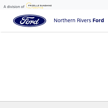
A division of
Northern Rivers
Ford