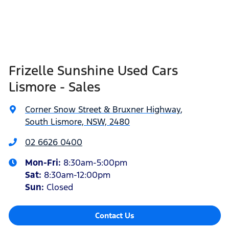
Frizelle Sunshine Used Cars
Lismore - Sales
Corner Snow Street & Bruxner Highway
,
South Lismore, NSW, 2480
02 6626 0400
Mon-Fri:
8:30am-5:00pm
Sat
:
8:30am-12:00pm
Sun
:
Closed
Contact Us