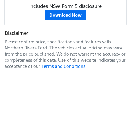
Includes NSW Form 5 disclosure
Download Now
Disclaimer
Please confirm price, specifications and features with
Northern Rivers Ford
. The vehicles actual pricing may vary
from the price published. We do not warrant the accuracy or
completeness of this data. Use of this website indicates your
acceptance of our
Terms and Conditions.