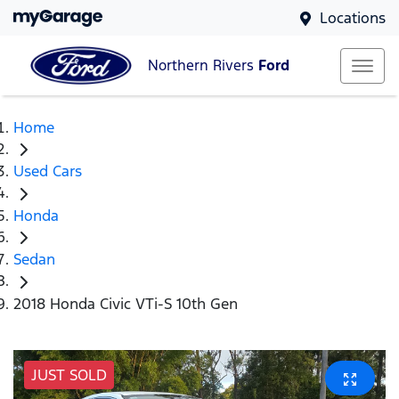
Locations
Northern Rivers
Ford
Home
Used Cars
Honda
Sedan
2018 Honda Civic VTi-S 10th Gen
JUST SOLD