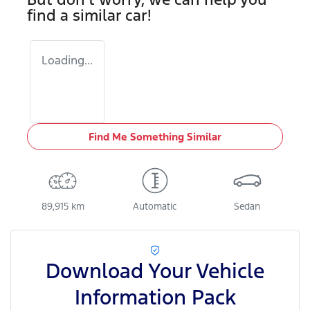
find a similar
car
!
Loading...
Find Me Something Similar
89,915 km
Automatic
Sedan
Download Your Vehicle
Information Pack