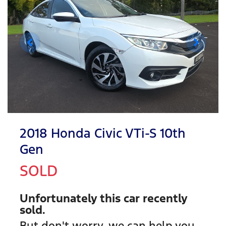
2018 Honda Civic VTi-S 10th
Gen
SOLD
Unfortunately this
car
recently
sold.
But don't worry, we can help you