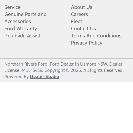
Service
About Us
Genuine Parts and
Careers
Accessories
Fleet
Ford Warranty
Contact Us
Roadside Assist
Terms And Conditions
Privacy Policy
Northern Rivers Ford
.
Ford Dealer
in
Lismore NSW
.
Dealer
License:
MD: 15439
.
Copyright ©
2026
. All Rights Reserved.
Powered By
Dealer Studio