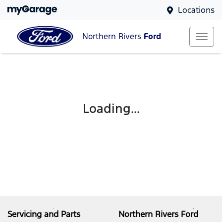
Locations
Northern Rivers
Ford
Loading...
Servicing and Parts
Northern Rivers Ford