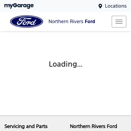
Locations
Northern Rivers
Ford
Loading...
Servicing and Parts
Northern Rivers Ford