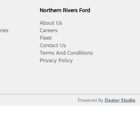
Northern Rivers Ford
About Us
ries
Careers
Fleet
Contact Us
Terms And Conditions
Privacy Policy
Powered By
Dealer Studio