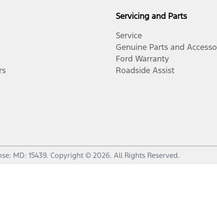
Servicing and Parts
Service
Genuine Parts and Accesso
Ford Warranty
rs
Roadside Assist
nse:
MD: 15439
.
Copyright ©
2026
. All Rights Reserved.