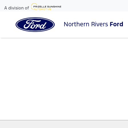
A division of
Northern Rivers
Ford