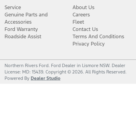
Service
About Us
Genuine Parts and
Careers
Accessories
Fleet
Ford Warranty
Contact Us
Roadside Assist
Terms And Conditions
Privacy Policy
Northern Rivers Ford
.
Ford Dealer
in
Lismore NSW
.
Dealer
License:
MD: 15439
.
Copyright ©
2026
. All Rights Reserved.
Powered By
Dealer Studio