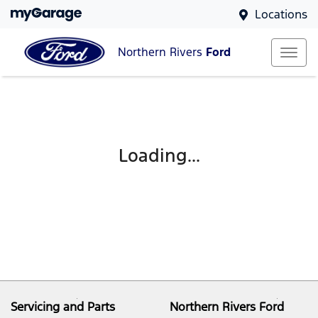
Locations
Northern Rivers
Ford
Loading...
Servicing and Parts
Northern Rivers Ford