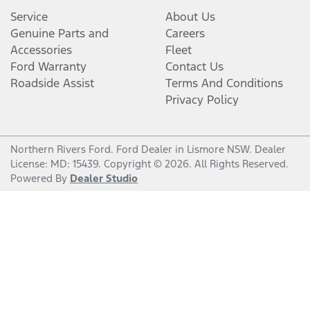
Service
About Us
Genuine Parts and
Careers
Accessories
Fleet
Ford Warranty
Contact Us
Roadside Assist
Terms And Conditions
Privacy Policy
Northern Rivers Ford
.
Ford Dealer
in
Lismore NSW
.
Dealer
License:
MD: 15439
.
Copyright ©
2026
. All Rights Reserved.
Powered By
Dealer Studio