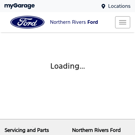
Locations
Northern Rivers
Ford
Loading...
Servicing and Parts
Northern Rivers Ford