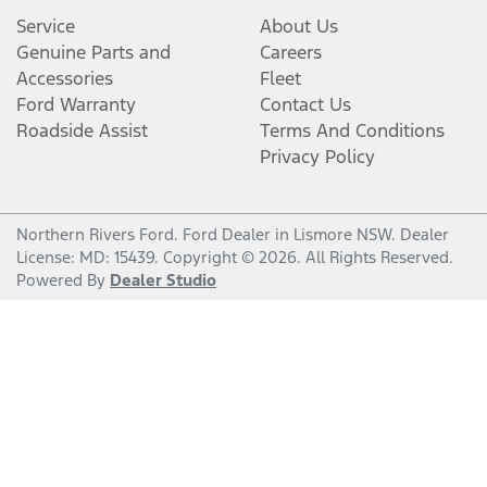
Service
About Us
Genuine Parts and
Careers
Accessories
Fleet
Ford Warranty
Contact Us
Roadside Assist
Terms And Conditions
Privacy Policy
Northern Rivers Ford
.
Ford Dealer
in
Lismore NSW
.
Dealer
License:
MD: 15439
.
Copyright ©
2026
. All Rights Reserved.
Powered By
Dealer Studio