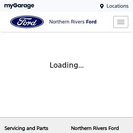
Locations
Northern Rivers
Ford
Loading...
Servicing and Parts
Northern Rivers Ford