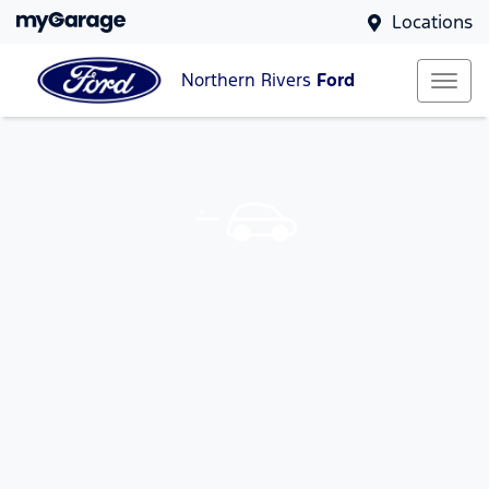
Locations
Northern Rivers
Ford