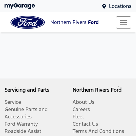
Locations
Northern Rivers
Ford
Servicing and Parts
Northern Rivers Ford
Service
About Us
Genuine Parts and
Careers
Accessories
Fleet
Ford Warranty
Contact Us
Roadside Assist
Terms And Conditions