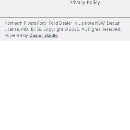
Privacy Policy
Northern Rivers Ford
.
Ford Dealer
in
Lismore NSW
.
Dealer
License:
MD: 15439
.
Copyright ©
2026
. All Rights Reserved.
Powered By
Dealer Studio