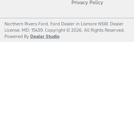
Privacy Policy
Northern Rivers Ford
.
Ford Dealer
in
Lismore NSW
.
Dealer
License:
MD: 15439
.
Copyright ©
2026
. All Rights Reserved.
Powered By
Dealer Studio