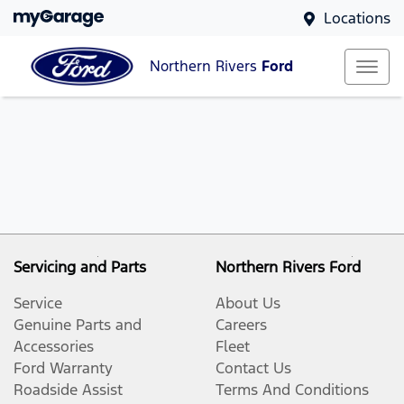
Locations
Northern Rivers
Ford
Servicing and Parts
Northern Rivers Ford
Service
About Us
Genuine Parts and
Careers
Accessories
Fleet
Ford Warranty
Contact Us
Roadside Assist
Terms And Conditions