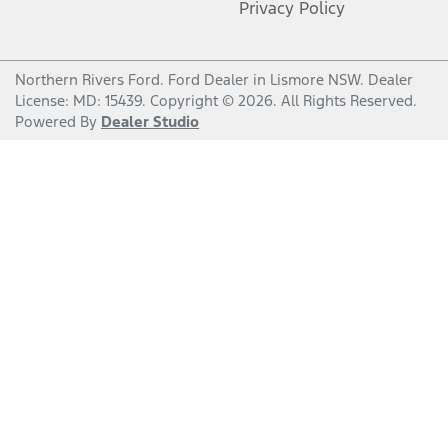
Privacy Policy
Northern Rivers Ford
.
Ford Dealer
in
Lismore NSW
.
Dealer
License:
MD: 15439
.
Copyright ©
2026
. All Rights Reserved.
Powered By
Dealer Studio