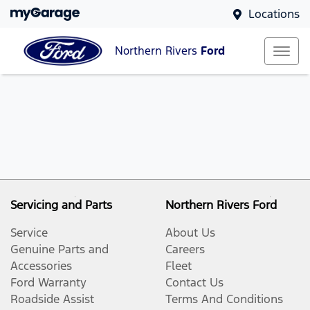
Locations
Northern Rivers
Ford
Servicing and Parts
Northern Rivers Ford
Service
About Us
Genuine Parts and
Careers
Accessories
Fleet
Ford Warranty
Contact Us
Roadside Assist
Terms And Conditions