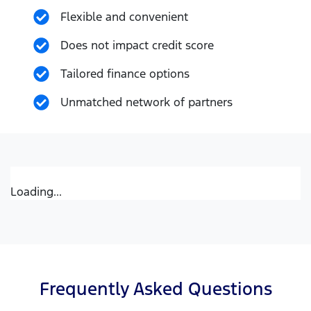
Flexible and convenient
Does not impact credit score
Tailored finance options
Unmatched network of partners
Loading...
Frequently Asked Questions