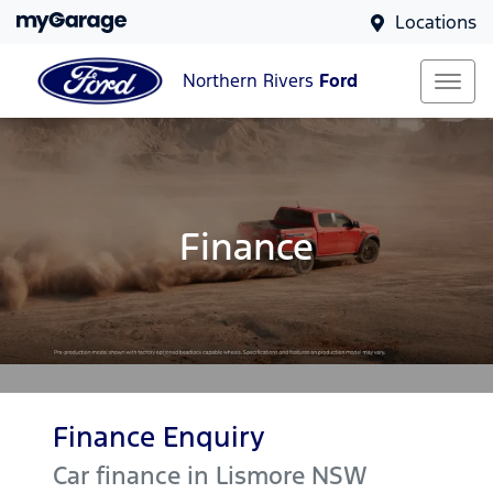
Locations
Northern Rivers
Ford
Finance
Finance Enquiry
Car finance in
Lismore
NSW