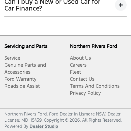
Can I buy a New or Used Car for
period, allowing you to get a clear view of what
outstanding balance.
Car Finance?
your repayments could look like.
Variable interest:
This means that the interest
This allows you to repay only part of the principal of
Yes absolutely! You can choose from our huge range
rate for your car loan could either increase or
your loan over its term, reducing your monthly
of
New or
decrease at your lender’s discretion, and
used cars!
repayments in exchange for owing the lender a lump
therefore increase or decrease your interest
sum at the end of the loan term.
repayments accordingly.
Servicing and Parts
Northern Rivers Ford
Service
About Us
Genuine Parts and
Careers
Accessories
Fleet
Ford Warranty
Contact Us
Roadside Assist
Terms And Conditions
Privacy Policy
Northern Rivers Ford
.
Ford Dealer
in
Lismore NSW
.
Dealer
License:
MD: 15439
.
Copyright ©
2026
. All Rights Reserved.
Powered By
Dealer Studio