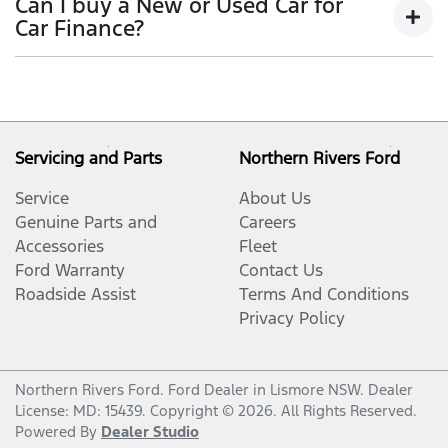
Can I buy a New or Used Car for
period, allowing you to get a clear view of what
outstanding balance.
Car Finance?
your repayments could look like.
Variable interest:
This means that the interest
This allows you to repay only part of the principal of
Yes absolutely! You can choose from our huge range
rate for your car loan could either increase or
your loan over its term, reducing your monthly
of
New or
decrease at your lender’s discretion, and
used cars!
repayments in exchange for owing the lender a lump
therefore increase or decrease your interest
sum at the end of the loan term.
repayments accordingly.
Servicing and Parts
Northern Rivers Ford
Service
About Us
Genuine Parts and
Careers
Accessories
Fleet
Ford Warranty
Contact Us
Roadside Assist
Terms And Conditions
Privacy Policy
Northern Rivers Ford
.
Ford Dealer
in
Lismore NSW
.
Dealer
License:
MD: 15439
.
Copyright ©
2026
. All Rights Reserved.
Powered By
Dealer Studio