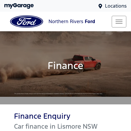
Locations
Northern Rivers
Ford
Finance
Finance Enquiry
Car finance in
Lismore
NSW