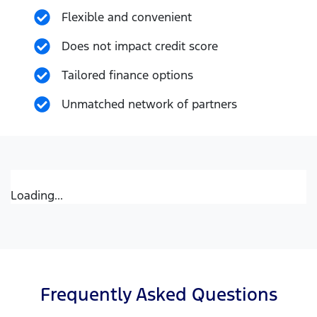
Flexible and convenient
Does not impact credit score
Tailored finance options
Unmatched network of partners
Loading...
Frequently Asked Questions